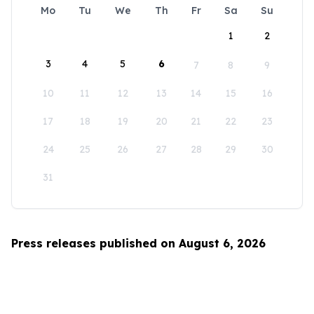
Mo
Tu
We
Th
Fr
Sa
Su
1
2
3
4
5
6
7
8
9
10
11
12
13
14
15
16
17
18
19
20
21
22
23
24
25
26
27
28
29
30
31
Press releases published on August 6, 2026