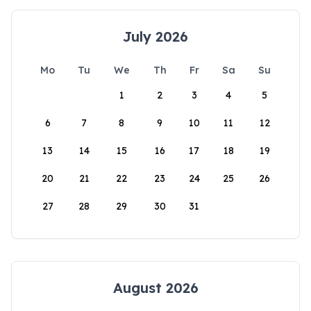
July 2026
Mo
Tu
We
Th
Fr
Sa
Su
1
2
3
4
5
6
7
8
9
10
11
12
13
14
15
16
17
18
19
20
21
22
23
24
25
26
27
28
29
30
31
August 2026