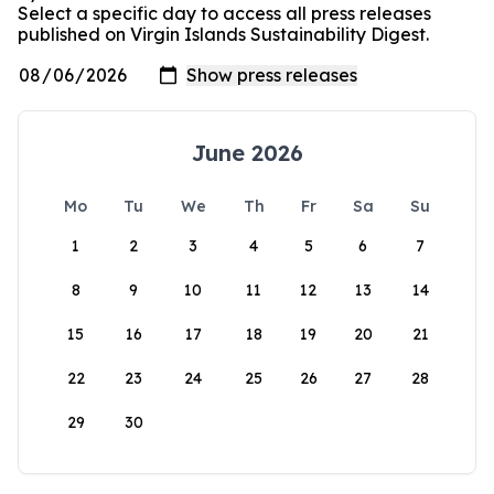
Select a specific day to access all press releases
published on Virgin Islands Sustainability Digest.
June 2026
Mo
Tu
We
Th
Fr
Sa
Su
1
2
3
4
5
6
7
8
9
10
11
12
13
14
15
16
17
18
19
20
21
22
23
24
25
26
27
28
29
30