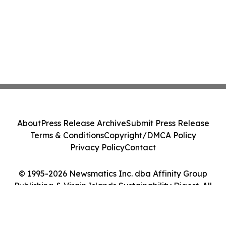
About
Press Release Archive
Submit Press Release
Terms & Conditions
Copyright/DMCA Policy
Privacy Policy
Contact
© 1995-2026 Newsmatics Inc. dba Affinity Group
Publishing & Virgin Islands Sustainability Digest. All
Rights Reserved.
Cookie Settings / Your Privacy Choices