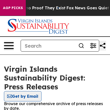
but Offers no Proof They Exist
Fox News Goes Quiet as 
AGP PICKS
Virgin Islands
Sustainability Digest:
Press Releases
Get by Email
Browse our comprehensive archive of press releases
by date.