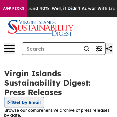
Floor Around 40%. Well, it Didn’t
As war With Iran D
AGP PICKS
Virgin Islands
Sustainability Digest:
Press Releases
Get by Email
Browse our comprehensive archive of press releases
by date.