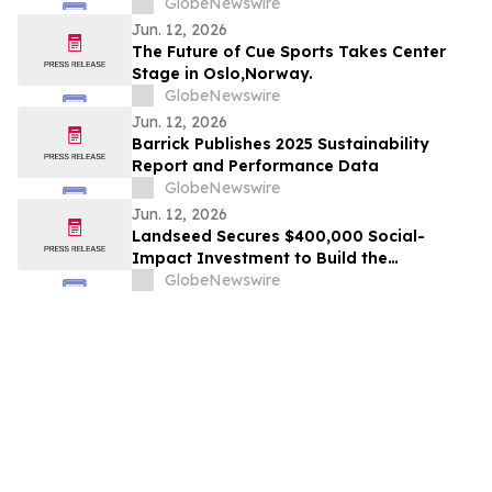
AMERICA AND #15 IN THE WORLD IN 2026
GlobeNewswire
TRIPADVISOR TRAVELERS’ CHOICE BEST
Jun. 12, 2026
OF THE BEST AWARDS
The Future of Cue Sports Takes Center
Stage in Oslo,Norway.
GlobeNewswire
Jun. 12, 2026
Barrick Publishes 2025 Sustainability
Report and Performance Data
GlobeNewswire
Jun. 12, 2026
Landseed Secures $400,000 Social-
Impact Investment to Build the
Measurement Layer for Nature-Based
GlobeNewswire
Markets