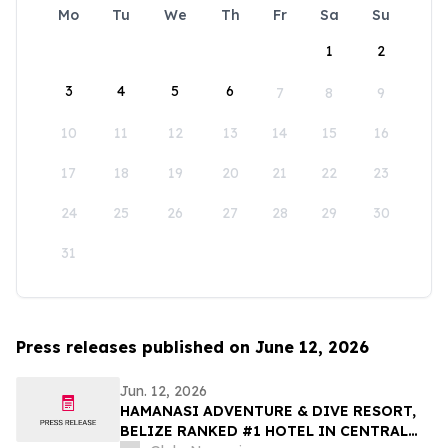
Mo
Tu
We
Th
Fr
Sa
Su
1
2
3
4
5
6
7
8
9
10
11
12
13
14
15
16
17
18
19
20
21
22
23
24
25
26
27
28
29
30
31
Press releases published on June 12, 2026
Jun. 12, 2026
HAMANASI ADVENTURE & DIVE RESORT,
BELIZE RANKED #1 HOTEL IN CENTRAL