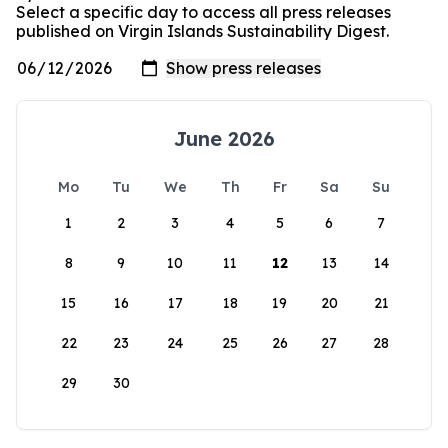
Select a specific day to access all press releases
published on Virgin Islands Sustainability Digest.
June 2026
Mo
Tu
We
Th
Fr
Sa
Su
1
2
3
4
5
6
7
8
9
10
11
12
13
14
15
16
17
18
19
20
21
22
23
24
25
26
27
28
29
30