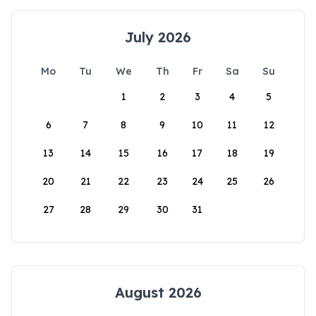
July 2026
Mo
Tu
We
Th
Fr
Sa
Su
1
2
3
4
5
6
7
8
9
10
11
12
13
14
15
16
17
18
19
20
21
22
23
24
25
26
27
28
29
30
31
August 2026