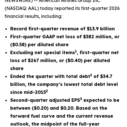
NEWSWIRE) -- American Airlines Group Inc.
(NASDAQ: AAL) today reported its first-quarter 2026
financial results, including:
Record first-quarter revenue of $13.9 billion
First-quarter GAAP net loss of $382 million, or
($0.58) per diluted share
1
Excluding net special items
, first-quarter net
loss of $267 million, or ($0.40) per diluted
share
2
Ended the quarter with total debt
of $34.7
billion, the company’s lowest total debt level
2
since mid-2015
3
Second-quarter adjusted EPS
expected to be
between ($0.20) and $0.20. Based on the
forward fuel curve and the current revenue
outlook, the midpoint of the full-year