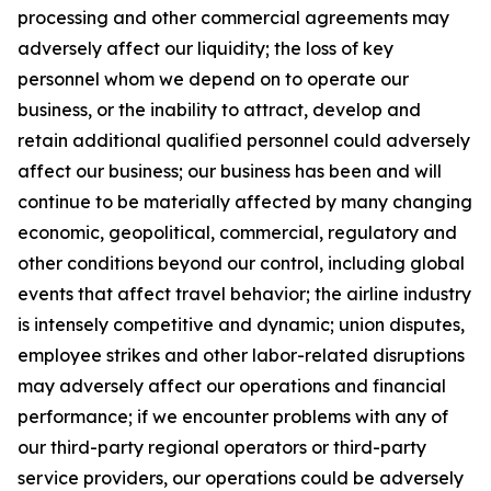
processing and other commercial agreements may
adversely affect our liquidity; the loss of key
personnel whom we depend on to operate our
business, or the inability to attract, develop and
retain additional qualified personnel could adversely
affect our business; our business has been and will
continue to be materially affected by many changing
economic, geopolitical, commercial, regulatory and
other conditions beyond our control, including global
events that affect travel behavior; the airline industry
is intensely competitive and dynamic; union disputes,
employee strikes and other labor-related disruptions
may adversely affect our operations and financial
performance; if we encounter problems with any of
our third-party regional operators or third-party
service providers, our operations could be adversely