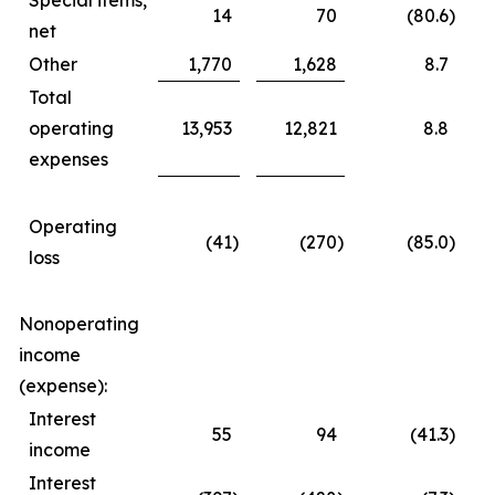
Special items,
14
70
(80.6
)
net
Other
1,770
1,628
8.7
Total
operating
13,953
12,821
8.8
expenses
Operating
(41
)
(270
)
(85.0
)
loss
Nonoperating
income
(expense):
Interest
55
94
(41.3
)
income
Interest