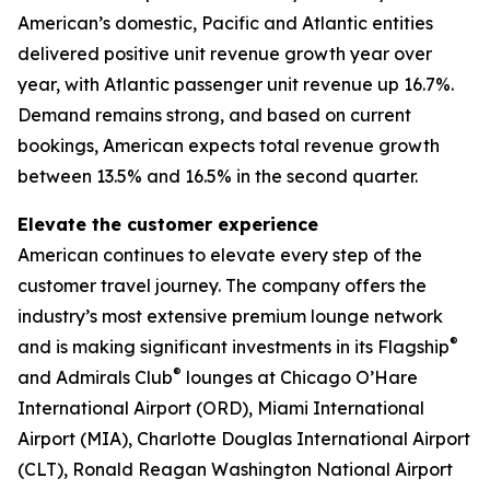
American’s domestic, Pacific and Atlantic entities
delivered positive unit revenue growth year over
year, with Atlantic passenger unit revenue up 16.7%.
Demand remains strong, and based on current
bookings, American expects total revenue growth
between 13.5% and 16.5% in the second quarter.
Elevate the customer experience
American continues to elevate every step of the
customer travel journey. The company offers the
industry’s most extensive premium lounge network
®
and is making significant investments in its Flagship
®
and Admirals Club
lounges at Chicago O’Hare
International Airport (ORD), Miami International
Airport (MIA), Charlotte Douglas International Airport
(CLT), Ronald Reagan Washington National Airport