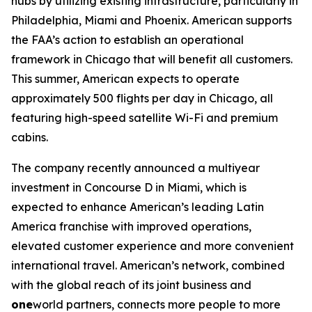
hubs by utilizing existing infrastructure, particularly in
Philadelphia, Miami and Phoenix. American supports
the FAA’s action to establish an operational
framework in Chicago that will benefit all customers.
This summer, American expects to operate
approximately 500 flights per day in Chicago, all
featuring high-speed satellite Wi-Fi and premium
cabins.
The company recently announced a multiyear
investment in Concourse D in Miami, which is
expected to enhance American’s leading Latin
America franchise with improved operations,
elevated customer experience and more convenient
international travel. American’s network, combined
with the global reach of its joint business and
one
world partners, connects more people to more