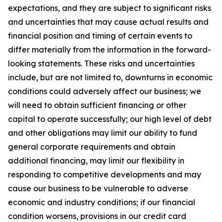
expectations, and they are subject to significant risks
and uncertainties that may cause actual results and
financial position and timing of certain events to
differ materially from the information in the forward-
looking statements. These risks and uncertainties
include, but are not limited to, downturns in economic
conditions could adversely affect our business; we
will need to obtain sufficient financing or other
capital to operate successfully; our high level of debt
and other obligations may limit our ability to fund
general corporate requirements and obtain
additional financing, may limit our flexibility in
responding to competitive developments and may
cause our business to be vulnerable to adverse
economic and industry conditions; if our financial
condition worsens, provisions in our credit card