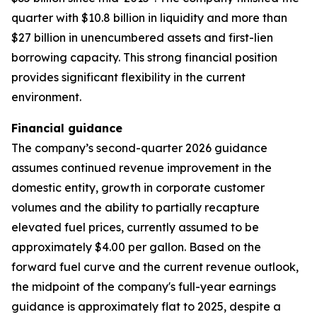
quarter with $10.8 billion in liquidity and more than
$27 billion in unencumbered assets and first-lien
borrowing capacity. This strong financial position
provides significant flexibility in the current
environment.
Financial guidance
The company’s second-quarter 2026 guidance
assumes continued revenue improvement in the
domestic entity, growth in corporate customer
volumes and the ability to partially recapture
elevated fuel prices, currently assumed to be
approximately $4.00 per gallon. Based on the
forward fuel curve and the current revenue outlook,
the midpoint of the company's full-year earnings
guidance is approximately flat to 2025, despite a