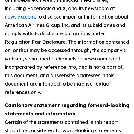
of its website as well as its social media sites,
including Facebook and X, and its newsroom at
news.aa.com
, to disclose important information about
American Airlines Group Inc. and its subsidiaries and
comply with its disclosure obligations under
Regulation Fair Disclosure. The information contained
on, or that may be accessed through, the company’s
website, social media channels or newsroom is not
incorporated by reference into, and is not a part of,
this document, and all website addresses in this
document are intended to be inactive textual
references only.
Cautionary statement regarding forward-looking
statements and information
Certain of the statements contained in this report
should be considered forward-looking statements