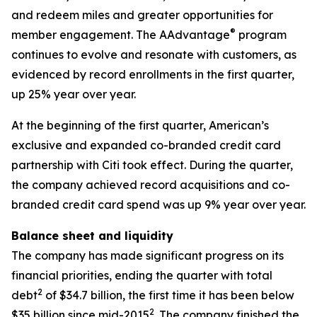
and redeem miles and greater opportunities for
®
member engagement. The AAdvantage
program
continues to evolve and resonate with customers, as
evidenced by record enrollments in the first quarter,
up 25% year over year.
At the beginning of the first quarter, American’s
exclusive and expanded co-branded credit card
partnership with Citi took effect. During the quarter,
the company achieved record acquisitions and co-
branded credit card spend was up 9% year over year.
Balance sheet and liquidity
The company has made significant progress on its
financial priorities, ending the quarter with total
2
debt
of $34.7 billion, the first time it has been below
2
$35 billion since mid-2015
. The company finished the