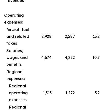
revenues
Operating
expenses:
Aircraft fuel
and related
2,928
2,587
13.2
taxes
Salaries,
wages and
4,674
4,222
10.7
benefits
Regional
expenses:
Regional
operating
1,313
1,272
3.2
expenses
Regional