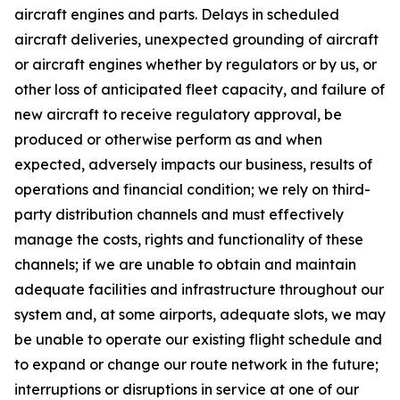
aircraft engines and parts. Delays in scheduled
aircraft deliveries, unexpected grounding of aircraft
or aircraft engines whether by regulators or by us, or
other loss of anticipated fleet capacity, and failure of
new aircraft to receive regulatory approval, be
produced or otherwise perform as and when
expected, adversely impacts our business, results of
operations and financial condition; we rely on third-
party distribution channels and must effectively
manage the costs, rights and functionality of these
channels; if we are unable to obtain and maintain
adequate facilities and infrastructure throughout our
system and, at some airports, adequate slots, we may
be unable to operate our existing flight schedule and
to expand or change our route network in the future;
interruptions or disruptions in service at one of our