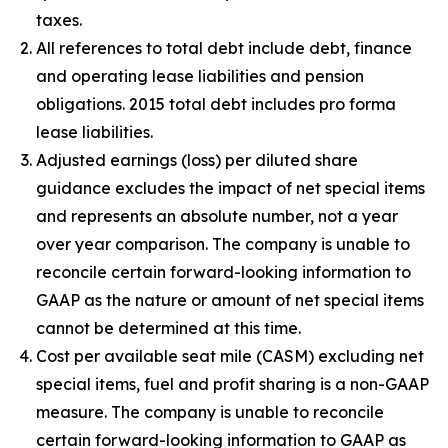
taxes.
All references to total debt include debt, finance
and operating lease liabilities and pension
obligations. 2015 total debt includes pro forma
lease liabilities.
Adjusted earnings (loss) per diluted share
guidance excludes the impact of net special items
and represents an absolute number, not a year
over year comparison. The company is unable to
reconcile certain forward-looking information to
GAAP as the nature or amount of net special items
cannot be determined at this time.
Cost per available seat mile (CASM) excluding net
special items, fuel and profit sharing is a non-GAAP
measure. The company is unable to reconcile
certain forward-looking information to GAAP as