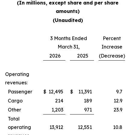
(In millions, except share and per share
amounts)
(Unaudited)
3 Months Ended
Percent
March 31,
Increase
2026
2025
(Decrease)
Operating
revenues:
Passenger
$
12,495
$
11,391
9.7
Cargo
214
189
12.9
Other
1,203
971
23.9
Total
operating
13,912
12,551
10.8