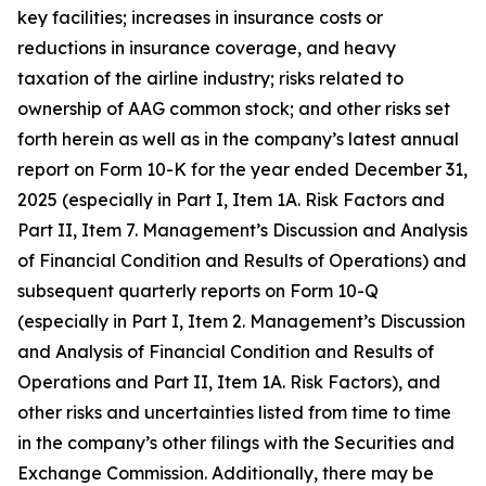
key facilities; increases in insurance costs or
reductions in insurance coverage, and heavy
taxation of the airline industry; risks related to
ownership of AAG common stock; and other risks set
forth herein as well as in the company’s latest annual
report on Form 10-K for the year ended December 31,
2025 (especially in Part I, Item 1A. Risk Factors and
Part II, Item 7. Management’s Discussion and Analysis
of Financial Condition and Results of Operations) and
subsequent quarterly reports on Form 10-Q
(especially in Part I, Item 2. Management’s Discussion
and Analysis of Financial Condition and Results of
Operations and Part II, Item 1A. Risk Factors), and
other risks and uncertainties listed from time to time
in the company’s other filings with the Securities and
Exchange Commission. Additionally, there may be