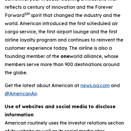
reflects a century of innovation and the Forever
SM
Forward
spirit that changed the industry and the
world. American introduced the first scheduled air
cargo service, the first airport lounge and the first
airline loyalty program and continues to reinvent the
customer experience today. The airline is also a
founding member of the
one
world alliance, whose
members serve more than 900 destinations around
the globe.
Get the latest about American at
news.aa.com
and
@AmericanAir
.
Use of websites and social media to disclose
information
American routinely uses the investor relations section