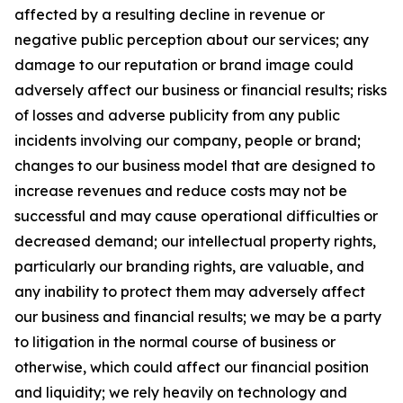
affected by a resulting decline in revenue or
negative public perception about our services; any
damage to our reputation or brand image could
adversely affect our business or financial results; risks
of losses and adverse publicity from any public
incidents involving our company, people or brand;
changes to our business model that are designed to
increase revenues and reduce costs may not be
successful and may cause operational difficulties or
decreased demand; our intellectual property rights,
particularly our branding rights, are valuable, and
any inability to protect them may adversely affect
our business and financial results; we may be a party
to litigation in the normal course of business or
otherwise, which could affect our financial position
and liquidity; we rely heavily on technology and