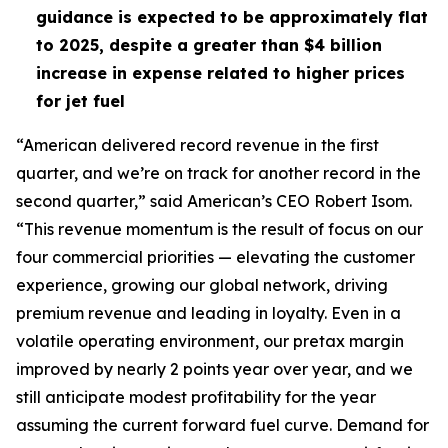
guidance is expected to be approximately flat
to 2025, despite a greater than $4 billion
increase in expense related to higher prices
for jet fuel
“American delivered record revenue in the first
quarter, and we’re on track for another record in the
second quarter,” said American’s CEO Robert Isom.
“This revenue momentum is the result of focus on our
four commercial priorities — elevating the customer
experience, growing our global network, driving
premium revenue and leading in loyalty. Even in a
volatile operating environment, our pretax margin
improved by nearly 2 points year over year, and we
still anticipate modest profitability for the year
assuming the current forward fuel curve. Demand for