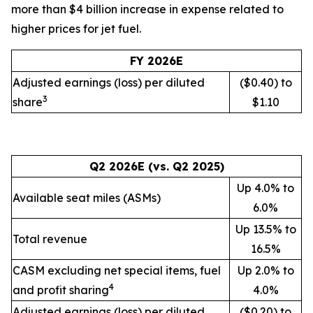
more than $4 billion increase in expense related to
higher prices for jet fuel.
FY 2026E
Adjusted earnings (loss) per diluted
($0.40) to
3
share
$1.10
Q2 2026E (vs. Q2 2025)
Up 4.0% to
Available seat miles (ASMs)
6.0%
Up 13.5% to
Total revenue
16.5%
CASM excluding net special items, fuel
Up 2.0% to
4
and profit sharing
4.0%
Adjusted earnings (loss) per diluted
($0.20) to