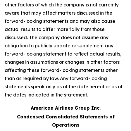
other factors of which the company is not currently
aware that may affect matters discussed in the
forward-looking statements and may also cause
actual results to differ materially from those
discussed. The company does not assume any
obligation to publicly update or supplement any
forward-looking statement to reflect actual results,
changes in assumptions or changes in other factors
affecting these forward-looking statements other
than as required by law. Any forward-looking
statements speak only as of the date hereof or as of
the dates indicated in the statement.
American Airlines Group Inc.
Condensed Consolidated Statements of
Operations