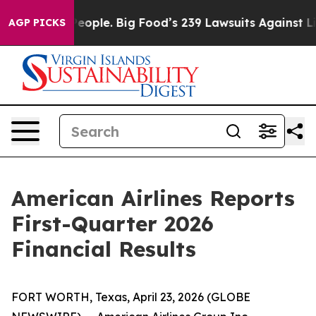
ple. Big Food’s 239 Lawsuits Against Life-Saving Polic
AGP PICKS
American Airlines Reports
First-Quarter 2026
Financial Results
FORT WORTH, Texas, April 23, 2026 (GLOBE