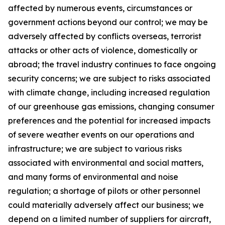
affected by numerous events, circumstances or
government actions beyond our control; we may be
adversely affected by conflicts overseas, terrorist
attacks or other acts of violence, domestically or
abroad; the travel industry continues to face ongoing
security concerns; we are subject to risks associated
with climate change, including increased regulation
of our greenhouse gas emissions, changing consumer
preferences and the potential for increased impacts
of severe weather events on our operations and
infrastructure; we are subject to various risks
associated with environmental and social matters,
and many forms of environmental and noise
regulation; a shortage of pilots or other personnel
could materially adversely affect our business; we
depend on a limited number of suppliers for aircraft,