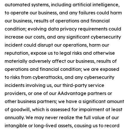
automated systems, including artificial intelligence,
to operate our business, and any failures could harm
our business, results of operations and financial
condition; evolving data privacy requirements could
increase our costs, and any significant cybersecurity
incident could disrupt our operations, harm our
reputation, expose us to legal risks and otherwise
materially adversely affect our business, results of
operations and financial condition; we are exposed
to risks from cyberattacks, and any cybersecurity
incidents involving us, our third-party service
providers, or one of our AAdvantage partners or
other business partners; we have a significant amount
of goodwill, which is assessed for impairment at least
annually. We may never realize the full value of our
intangible or long-lived assets, causing us to record