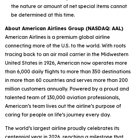
the nature or amount of net special items cannot
be determined at this time.
About American Airlines Group (NASDAQ: AAL)
American Airlines is a premium global airline
connecting more of the U.S. to the world. With roots
tracing back to an air mail carrier in the Midwestern
United States in 1926, American now operates more
than 6,000 daily flights to more than 350 destinations
in more than 60 countries and serves more than 200
million customers annually. Powered by a proud and
talented team of 130,000 aviation professionals,
American’s team lives out the airline’s purpose of
caring for people on life’s journey every day.
The world’s largest airline proudly celebrates its
centennial year in 2026, reaching a milestone that