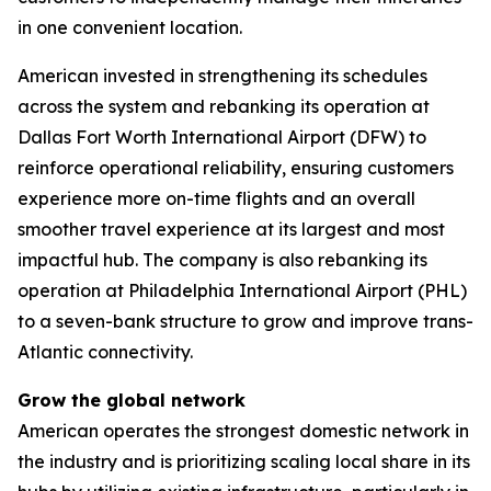
in one convenient location.
American invested in strengthening its schedules
across the system and rebanking its operation at
Dallas Fort Worth International Airport (DFW) to
reinforce operational reliability, ensuring customers
experience more on-time flights and an overall
smoother travel experience at its largest and most
impactful hub. The company is also rebanking its
operation at Philadelphia International Airport (PHL)
to a seven-bank structure to grow and improve trans-
Atlantic connectivity.
Grow the global network
American operates the strongest domestic network in
the industry and is prioritizing scaling local share in its