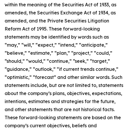
within the meaning of the Securities Act of 1933, as
amended, the Securities Exchange Act of 1934, as
amended, and the Private Securities Litigation
Reform Act of 1995. These forward-looking
statements may be identified by words such as
“may,” “will,” “expect,” “intend,” “anticipate,”
“believe,” “estimate,” “plan,” “project,” “could,”
“should,” “would,” “continue,” “seek,” “target,”
“guidance,” “outlook,” “if current trends continue,”
“optimistic,” “forecast” and other similar words. Such
statements include, but are not limited to, statements
about the company’s plans, objectives, expectations,
intentions, estimates and strategies for the future,
and other statements that are not historical facts.
These forward-looking statements are based on the
company’s current objectives, beliefs and