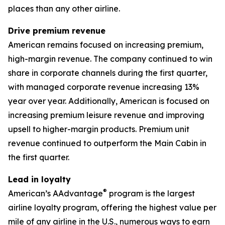
places than any other airline.
Drive premium revenue
American remains focused on increasing premium,
high-margin revenue. The company continued to win
share in corporate channels during the first quarter,
with managed corporate revenue increasing 13%
year over year. Additionally, American is focused on
increasing premium leisure revenue and improving
upsell to higher-margin products. Premium unit
revenue continued to outperform the Main Cabin in
the first quarter.
Lead in loyalty
®
American’s AAdvantage
program is the largest
airline loyalty program, offering the highest value per
mile of any airline in the U.S., numerous ways to earn