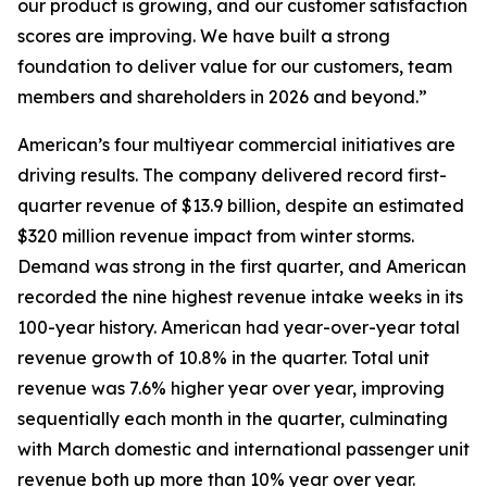
our product is growing, and our customer satisfaction
scores are improving. We have built a strong
foundation to deliver value for our customers, team
members and shareholders in 2026 and beyond.”
American’s four multiyear commercial initiatives are
driving results. The company delivered record first-
quarter revenue of $13.9 billion, despite an estimated
$320 million revenue impact from winter storms.
Demand was strong in the first quarter, and American
recorded the nine highest revenue intake weeks in its
100-year history. American had year-over-year total
revenue growth of 10.8% in the quarter. Total unit
revenue was 7.6% higher year over year, improving
sequentially each month in the quarter, culminating
with March domestic and international passenger unit
revenue both up more than 10% year over year.