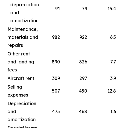
depreciation
91
79
15.4
and
amortization
Maintenance,
materials and
982
922
6.5
repairs
Other rent
and landing
890
826
7.7
fees
Aircraft rent
309
297
3.9
Selling
507
450
12.8
expenses
Depreciation
and
475
468
1.6
amortization