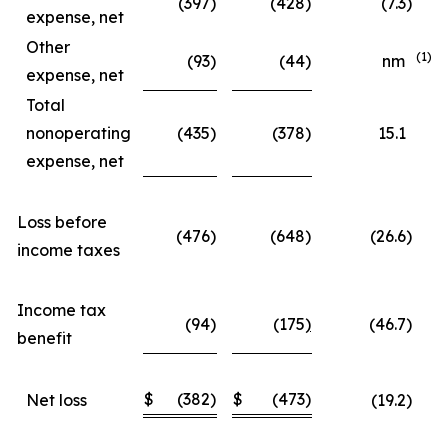
(397
)
(428
)
(7.3
)
expense, net
Other
(1)
(93
)
(44
)
nm
expense, net
Total
nonoperating
(435
)
(378
)
15.1
expense, net
Loss before
(476
)
(648
)
(26.6
)
income taxes
Income tax
(94
)
(175
)
(46.7
)
benefit
$
(382
)
$
(473
)
Net loss
(19.2
)