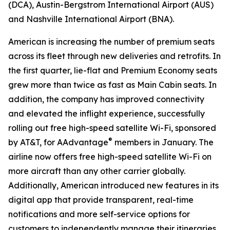
(DCA), Austin-Bergstrom International Airport (AUS)
and Nashville International Airport (BNA).
American is increasing the number of premium seats
across its fleet through new deliveries and retrofits. In
the first quarter, lie-flat and Premium Economy seats
grew more than twice as fast as Main Cabin seats. In
addition, the company has improved connectivity
and elevated the inflight experience, successfully
rolling out free high-speed satellite Wi-Fi, sponsored
®
by AT&T, for AAdvantage
members in January. The
airline now offers free high-speed satellite Wi-Fi on
more aircraft than any other carrier globally.
Additionally, American introduced new features in its
digital app that provide transparent, real-time
notifications and more self-service options for
customers to independently manage their itineraries