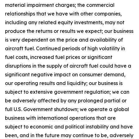
material impairment charges; the commercial
relationships that we have with other companies,
including any related equity investments, may not
produce the returns or results we expect; our business
is very dependent on the price and availability of
aircraft fuel. Continued periods of high volatility in
fuel costs, increased fuel prices or significant
disruptions in the supply of aircraft fuel could have a
significant negative impact on consumer demand,
our operating results and liquidity; our business is
subject to extensive government regulation; we can
be adversely affected by any prolonged partial or
full U.S. Government shutdown; we operate a global
business with international operations that are
subject to economic and political instability and have
been, and in the future may continue to be, adversely