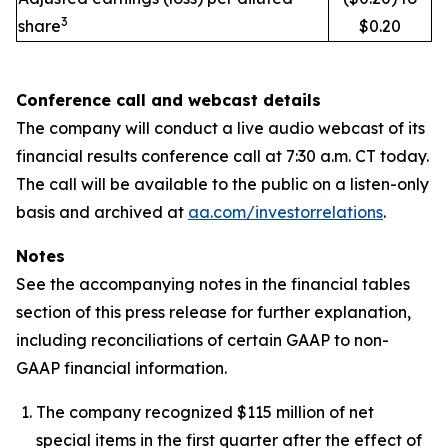
3
share
$0.20
Conference call and webcast details
The company will conduct a live audio webcast of its
financial results conference call at 7:30 a.m. CT today.
The call will be available to the public on a listen-only
basis and archived at
aa.com/investorrelations
.
Notes
See the accompanying notes in the financial tables
section of this press release for further explanation,
including reconciliations of certain GAAP to non-
GAAP financial information.
The company recognized $115 million of net
special items in the first quarter after the effect of