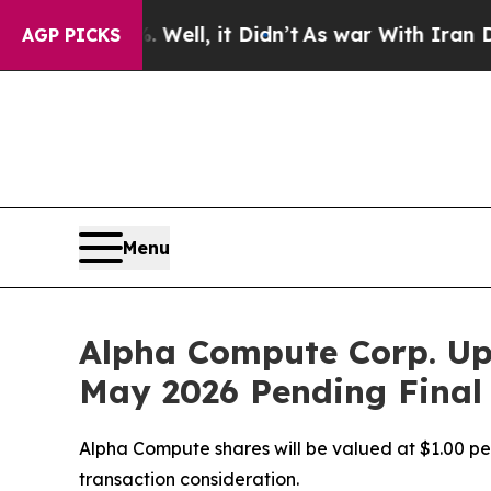
Well, it Didn’t
As war With Iran Drove oil Pric
AGP PICKS
Menu
Alpha Compute Corp. Up
May 2026 Pending Final
Alpha Compute shares will be valued at $1.00 per 
transaction consideration.