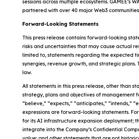
sessions across multiple ecosystems. GAMEE’s WA
partnered with over 40 major Web3 communities
Forward-Looking Statements
This press release contains forward-looking sta
risks and uncertainties that may cause actual re
limited to, statements regarding the expected ti
synergies, revenue growth, and strategic plans
law.
All statements in this press release, other than s
strategy, plans and objectives of management fo
“believe,” “expects,” “anticipates,” “intends,” “e
expressions are forward-looking statements. Fo
for its AI infrastructure expansion deployment; 
integrate into the Company’s Confidential Compute
value; and other statements that are not historica