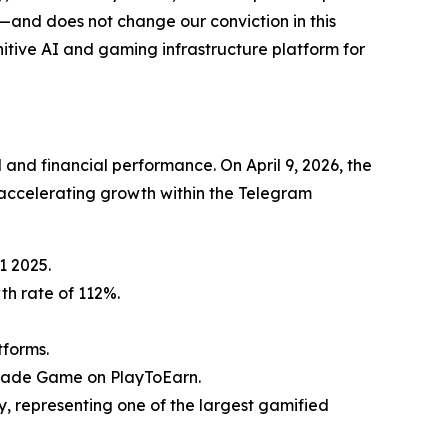
—and does not change our conviction in this
itive AI and gaming infrastructure platform for
and financial performance. On April 9, 2026, the
ccelerating growth within the Telegram
1 2025.
th rate of 112%.
tforms.
rcade Game on PlayToEarn.
, representing one of the largest gamified