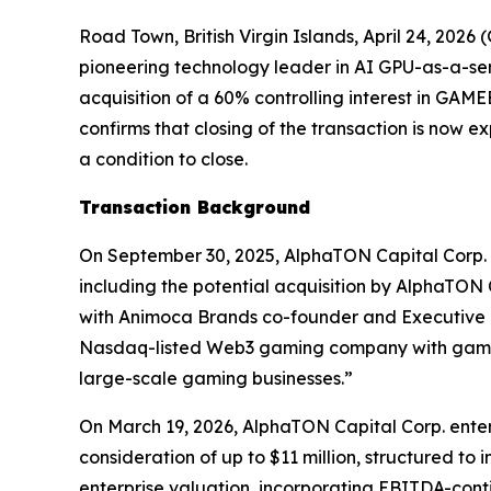
Road Town, British Virgin Islands, April 24, 2
pioneering technology leader in AI GPU-as-a-se
acquisition of a 60% controlling interest in G
confirms that closing of the transaction is now 
a condition to close.
Transaction Background
On September 30, 2025, AlphaTON Capital Corp. 
including the potential acquisition by AlphaTON
with Animoca Brands co-founder and Executive Ch
Nasdaq-listed Web3 gaming company with gaming
large-scale gaming businesses.”
On March 19, 2026, AlphaTON Capital Corp. enter
consideration of up to $11 million, structured t
enterprise valuation, incorporating EBITDA-cont