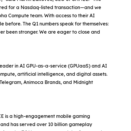
quired for a Nasdaq-listed transaction—and we
lpha Compute team. With access to their AI
ble before. The Q1 numbers speak for themselves:
ver been stronger. We are eager to close and
leader in AI GPU-as-a-service (GPUaaS) and AI
ute, artificial intelligence, and digital assets.
g Telegram, Animoca Brands, and Midnight
EE is a high-engagement mobile gaming
 and has served over 10 billion gameplay