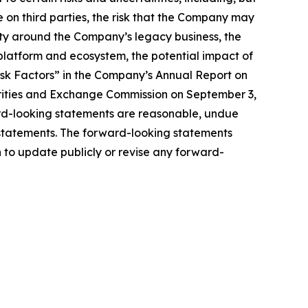
ce on third parties, the risk that the Company may
nty around the Company’s legacy business, the
latform and ecosystem, the potential impact of
isk Factors” in the Company’s Annual Report on
urities and Exchange Commission on September 3,
ard-looking statements are reasonable, undue
 statements. The forward-looking statements
 to update publicly or revise any forward-