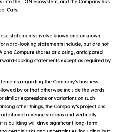
ets into the TON ecosystem, and the Company has
ol Cats.
 These statements involve known and unknown
 Forward-looking statements include, but are not
 Alpha Compute shares at closing, anticipated
orward-looking statements except as required by
, statements regarding the Company’s business
llowed by or that otherwise include the words
or similar expressions or variations on such
among other things, the Company’s projections
e additional revenue streams and vertically
is building will drive significant long-term
to certain risks and uncertainties, including, but