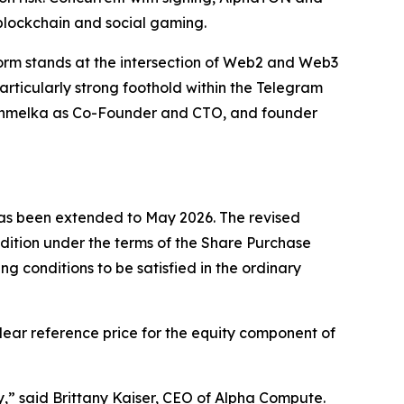
blockchain and social gaming.
rm stands at the intersection of Web2 and Web3
articularly strong foothold within the Telegram
v Chmelka as Co-Founder and CTO, and founder
 has been extended to May 2026. The revised
ndition under the terms of the Share Purchase
 conditions to be satisfied in the ordinary
clear reference price for the equity component of
y,”
said Brittany Kaiser, CEO of Alpha Compute.