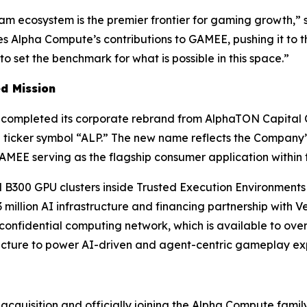
gram ecosystem is the premier frontier for gaming growth,”
s
s Alpha Compute’s contributions to GAMEE, pushing it to t
set the benchmark for what is possible in this space.”
d Mission
it completed its corporate rebrand from AlphaTON Capital 
 ticker symbol “ALP.” The new name reflects the Company’
AMEE serving as the flagship consumer application within 
300 GPU clusters inside Trusted Execution Environments 
million AI infrastructure and financing partnership with 
confidential computing network, which is available to ove
ucture to power AI-driven and agent-centric gameplay ex
acquisition and officially joining the Alpha Compute famil