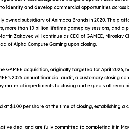
to identify and develop commercial opportunities across 
 owned subsidiary of Animoca Brands in 2020. The platfo
s, more than 10 billion lifetime gameplay sessions, and a p
s. Martin Zakovec will continue as CEO of GAMEE, Mirosla
Head of Alpha Compute Gaming upon closing.
he GAMEE acquisition, originally targeted for April 2026,
GAMEE’s 2025 annual financial audit, a customary closing co
material impediments to closing and expects all remaining
at $1.00 per share at the time of closing, establishing a 
mative deal and are fully committed to completing it in Ma