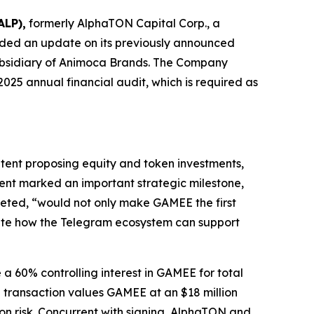
ALP),
formerly AlphaTON Capital Corp., a
ided an update on its previously announced
subsidiary of Animoca Brands. The Company
025 annual financial audit, which is required as
tent proposing equity and token investments,
ment marked an important strategic milestone,
leted, “would not only make GAMEE the first
ate how the Telegram ecosystem can support
a 60% controlling interest in GAMEE for total
e transaction values GAMEE at an $18 million
on risk. Concurrent with signing, AlphaTON and