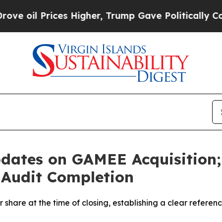
es Higher, Trump Gave Politically Connected oil
dates on GAMEE Acquisition; 
 Audit Completion
share at the time of closing, establishing a clear referen