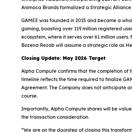
Animoca Brands formalized a Strategic Alliance 
GAMEE was founded in 2015 and became a wholly
gaming, boasting over 119 million registered user
ecosystem, where it serves over 61 million user
Bozena Rezab will assume a strategic role as 
Closing Update: May 2026 Target
Alpha Compute confirms that the completion of t
timeline reflects the time required to finalize 
Agreement. The Company does not anticipate any 
course.
Importantly, Alpha Compute shares will be valued 
the transaction consideration.
“We are on the doorstep of closing this transfor