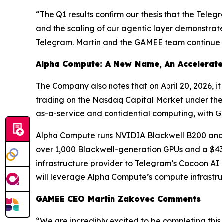
“The Q1 results confirm our thesis that the Tele
and the scaling of our agentic layer demonstrate
Telegram. Martin and the GAMEE team continue to 
Alpha Compute: A New Name, An Accelerate
The Company also notes that on April 20, 2026, 
trading on the Nasdaq Capital Market under the
as-a-service and confidential computing, with G
Alpha Compute runs NVIDIA Blackwell B200 and B
over 1,000 Blackwell-generation GPUs and a $43 
infrastructure provider to Telegram’s Cocoon AI 
will leverage Alpha Compute’s compute infrastr
GAMEE CEO Martin Zakovec Comments
“We are incredibly excited to be completing this 