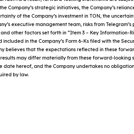
f the Company’s strategic initiatives, the Company’s relian
ertainty of the Company’s investment in TON, the uncertai
ny’s executive management team, risks from Telegram’s p
and other factors set forth in “Item 3 – Key Information-R
d included in the Company’s Form 6-Ks filed with the Sec
y believes that the expectations reflected in these forw
 results may differ materially from these forward-looking
the date hereof, and the Company undertakes no obligation
uired by law.