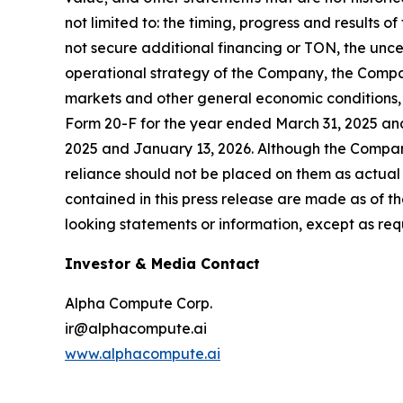
not limited to: the timing, progress and results o
not secure additional financing or TON, the unc
operational strategy of the Company, the Compa
markets and other general economic conditions, 
Form 20-F for the year ended March 31, 2025 an
2025 and January 13, 2026. Although the Compan
reliance should not be placed on them as actual
contained in this press release are made as of 
looking statements or information, except as req
Investor & Media Contact
Alpha Compute Corp.
ir@alphacompute.ai
www.alphacompute.ai