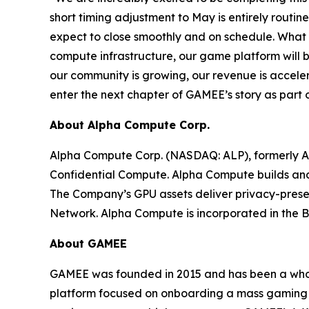
short timing adjustment to May is entirely routi
expect to close smoothly and on schedule. What m
compute infrastructure, our game platform will 
our community is growing, our revenue is accele
enter the next chapter of GAMEE’s story as part
About Alpha Compute Corp.
Alpha Compute Corp. (NASDAQ: ALP), formerly A
Confidential Compute. Alpha Compute builds and op
The Company’s GPU assets deliver privacy-prese
Network. Alpha Compute is incorporated in the Bri
About GAMEE
GAMEE was founded in 2015 and has been a who
platform focused on onboarding a mass gaming au