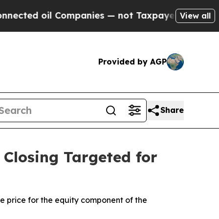
 Companies — not Taxpayers — the Chance to Cash
View all
Provided by AGP
Share
Closing Targeted for
ce price for the equity component of the