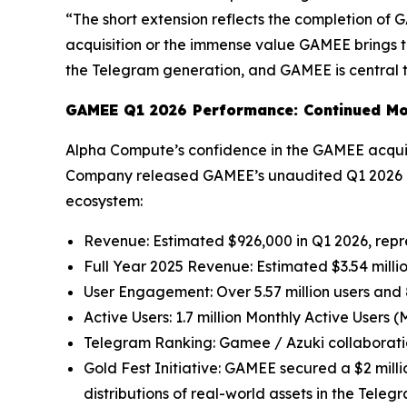
“The short extension reflects the completion of
acquisition or the immense value GAMEE brings t
the Telegram generation, and GAMEE is central to
GAMEE Q1 2026 Performance: Continued M
Alpha Compute’s confidence in the GAMEE acquisi
Company released GAMEE’s unaudited Q1 2026 pe
ecosystem:
Revenue: Estimated $926,000 in Q1 2026, repr
Full Year 2025 Revenue: Estimated $3.54 milli
User Engagement: Over 5.57 million users and 
Active Users: 1.7 million Monthly Active Users 
Telegram Ranking: Gamee / Azuki collaborat
Gold Fest Initiative: GAMEE secured a $2 mil
distributions of real-world assets in the Tele