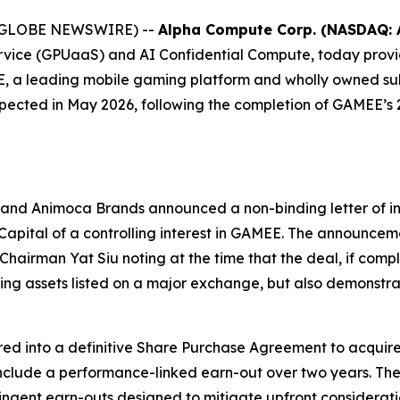
026 (GLOBE NEWSWIRE) --
Alpha Compute Corp. (NASDAQ: 
rvice (GPUaaS) and AI Confidential Compute, today prov
AMEE, a leading mobile gaming platform and wholly owned 
expected in May 2026, following the completion of GAMEE’s 2
and Animoca Brands announced a non-binding letter of in
 Capital of a controlling interest in GAMEE. The announce
airman Yat Siu noting at the time that the deal, if comp
 assets listed on a major exchange, but also demonstr
ed into a definitive Share Purchase Agreement to acquire 
o include a performance-linked earn-out over two years. Th
ingent earn-outs designed to mitigate upfront considerati