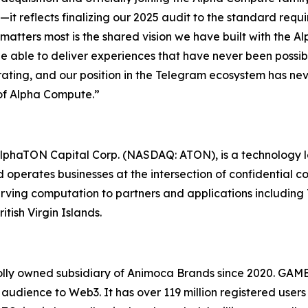
ne—it reflects finalizing our 2025 audit to the standard re
atters most is the shared vision we have built with the A
be able to deliver experiences that have never been possi
rating, and our position in the Telegram ecosystem has ne
 of Alpha Compute.”
lphaTON Capital Corp. (NASDAQ: ATON), is a technology 
erates businesses at the intersection of confidential comp
rving computation to partners and applications includin
tish Virgin Islands.
lly owned subsidiary of Animoca Brands since 2020. GAM
dience to Web3. It has over 119 million registered users