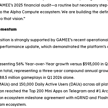
 GAMEE’s 2025 financial audit—a routine but necessary step
o the Alpha Compute ecosystem. We are building the defin
 that vision.”
omentum
tion is strongly supported by GAMEE’s recent operational 
rformance update, which demonstrated the platform’s a
esenting 56% Year-over-Year growth versus $593,000 in Q
on total, representing a three-year compound annual grow
88.5 million gameplays in Q1 2026 alone.
(MAUs) and 150,000 Daily Active Users (DAUs) across all pla
ion reached the Top 200 Mini Apps on Telegram and #1 A
lion ecosystem milestone agreement with nGRND and Flashy
gram ecosystem.