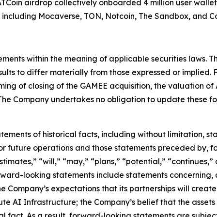
TCoin airdrop collectively onboarded 4 million user wall
 including Mocaverse, TON, Notcoin, The Sandbox, and Co
tements within the meaning of applicable securities laws.
sults to differ materially from those expressed or implied.
ming of closing of the GAMEE acquisition, the valuation of
. The Company undertakes no obligation to update these f
tatements of historical facts, including without limitation
r future operations and those statements preceded by, fo
stimates,” “will,” “may,” “plans,” “potential,” “continues,” 
rward-looking statements include statements concerning, 
the Company’s expectations that its partnerships will creat
 AI Infrastructure; the Company’s belief that the assets it 
l fact. As a result, forward-looking statements are subject 