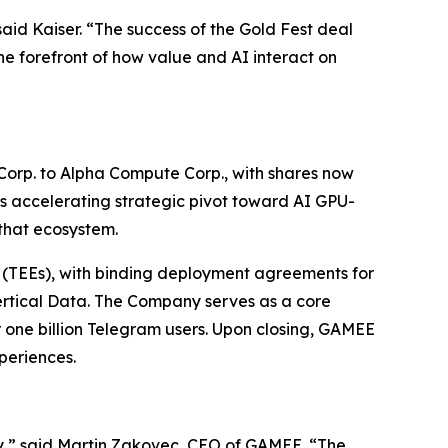
aid Kaiser. “The success of the Gold Fest deal
he forefront of how value and AI interact on
Corp. to Alpha Compute Corp., with shares now
s accelerating strategic pivot toward AI GPU-
that ecosystem.
(TEEs), with binding deployment agreements for
Vertical Data. The Company serves as a core
r one billion Telegram users. Upon closing, GAMEE
periences.
y,”
said Martin Zakovec, CEO of GAMEE. “The