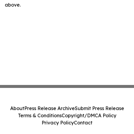
above.
About
Press Release Archive
Submit Press Release
Terms & Conditions
Copyright/DMCA Policy
Privacy Policy
Contact