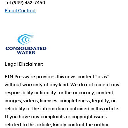
Tel (949) 432-7450
Email Contact
Legal Disclaimer:
EIN Presswire provides this news content "as is"
without warranty of any kind. We do not accept any
responsibility or liability for the accuracy, content,
images, videos, licenses, completeness, legality, or
reliability of the information contained in this article.
If you have any complaints or copyright issues
related to this article, kindly contact the author