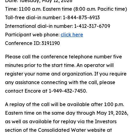
Date: Tuesday, May 12, 2026
Time: 11:00 a.m. Eastern time (8:00 a.m. Pacific time)
Toll-free dial-in number: 1-844-875-6913
International dial-in number: 1-412-317-6709
Participant web phone:
click here
Conference ID: 3191190
Please call the conference telephone number five
minutes prior to the start time. An operator will
register your name and organization. If you require
any assistance connecting with the call, please
contact Encore at 1-949-432-7450.
A replay of the call will be available after 1:00 p.m.
Eastern time on the same day through May 19, 2026,
as well as available for replay via the Investors
section of the Consolidated Water website at