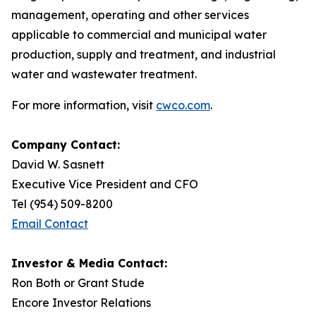
management, operating and other services
applicable to commercial and municipal water
production, supply and treatment, and industrial
water and wastewater treatment.
For more information, visit
cwco.com
.
Company Contact:
David W. Sasnett
Executive Vice President and CFO
Tel (954) 509-8200
Email Contact
Investor & Media Contact:
Ron Both or Grant Stude
Encore Investor Relations