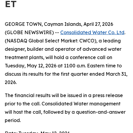
ET
GEORGE TOWN, Cayman Islands, April 27, 2026
(GLOBE NEWSWIRE) --
Consolidated Water Co. Ltd
.
(NASDAQ Global Select Market: CWCO), a leading
designer, builder and operator of advanced water
treatment plants, will hold a conference call on
Tuesday, May 12, 2026 at 11:00 a.m. Eastern time to
discuss its results for the first quarter ended March 31,
2026.
The financial results will be issued in a press release
prior to the call. Consolidated Water management
will host the call, followed by a question-and-answer
period.