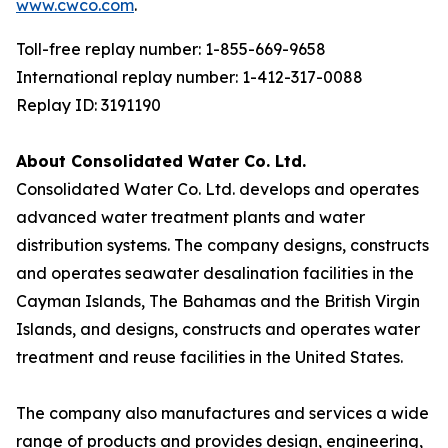
www.cwco.com
.
Toll-free replay number: 1-855-669-9658
International replay number: 1-412-317-0088
Replay ID: 3191190
About Consolidated Water Co. Ltd.
Consolidated Water Co. Ltd. develops and operates
advanced water treatment plants and water
distribution systems. The company designs, constructs
and operates seawater desalination facilities in the
Cayman Islands, The Bahamas and the British Virgin
Islands, and designs, constructs and operates water
treatment and reuse facilities in the United States.
The company also manufactures and services a wide
range of products and provides design, engineering,