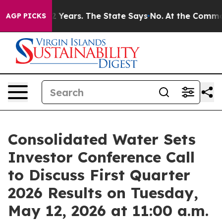
ned for 42 Years. The State Says No.
At the Command o
AGP PICKS
Consolidated Water Sets
Investor Conference Call
to Discuss First Quarter
2026 Results on Tuesday,
May 12, 2026 at 11:00 a.m.