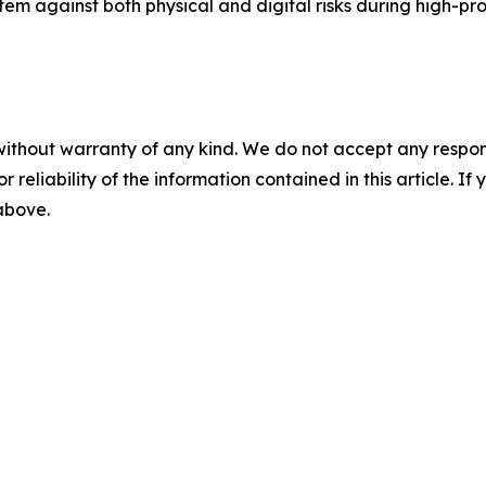
stem against both physical and digital risks during high-pro
without warranty of any kind. We do not accept any responsib
r reliability of the information contained in this article. I
 above.