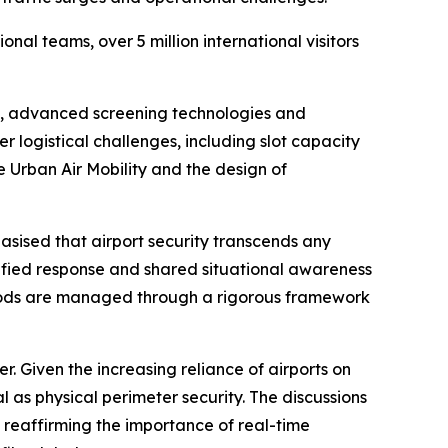
al teams, over 5 million international visitors
cy, advanced screening technologies and
 logistical challenges, including slot capacity
 Urban Air Mobility and the design of
ised that airport security transcends any
nified response and shared situational awareness
iods are managed through a rigorous framework
r. Given the increasing reliance of airports on
 as physical perimeter security. The discussions
 reaffirming the importance of real-time