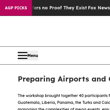
nt but Offers no Proof They Exist
Fox News Goes 
AGP PICKS
Menu
Preparing Airports and 
The workshop brought together
4
0 participants 
Guatemala, Liberia, Panama, the Turks and Caico
managing the complexities of mega events, ensur