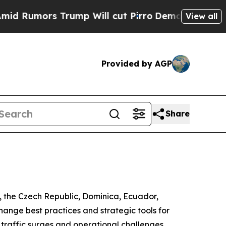
Rumors Trump Will cut Pirro
Democratic Socialis
View all
Provided by AGP
Share
a, the Czech Republic, Dominica, Ecuador,
ange best practices and strategic tools for
traffic surges and operational challenges.