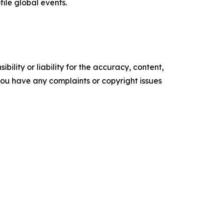
file global events.
ility or liability for the accuracy, content,
f you have any complaints or copyright issues