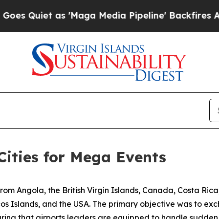
Quiet as 'Maga Media Pipeline' Backfires Amid 
Cities for Mega Events
from Angola, the British Virgin Islands, Canada, Costa Ric
s Islands, and the USA. The primary objective was to exch
ing that airports leaders are equipped to handle sudden 