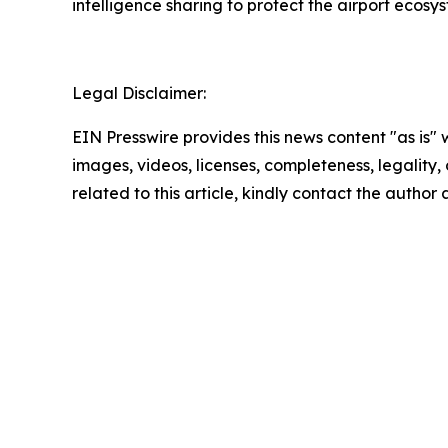
intelligence sharing to protect the airport ecosy
Legal Disclaimer:
EIN Presswire provides this news content "as is" 
images, videos, licenses, completeness, legality, o
related to this article, kindly contact the author