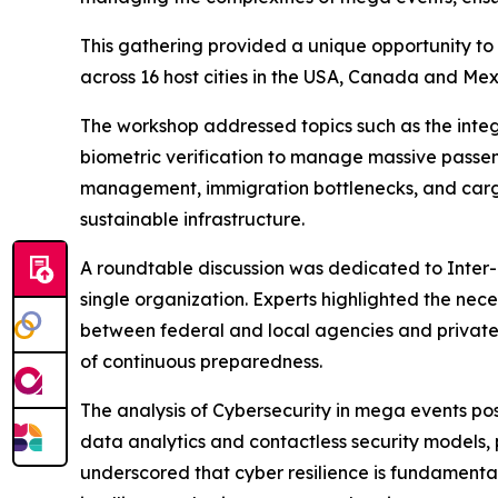
This gathering provided a unique opportunity to 
across 16 host cities in the USA, Canada and Me
The workshop addressed topics such as the integ
biometric verification to manage massive passeng
management, immigration bottlenecks, and cargo l
sustainable infrastructure.
A roundtable discussion was dedicated to Inter
single organization. Experts highlighted the nec
between federal and local agencies and privat
of continuous preparedness.
The analysis of Cybersecurity in mega events posi
data analytics and contactless security models, 
underscored that cyber resilience is fundamental