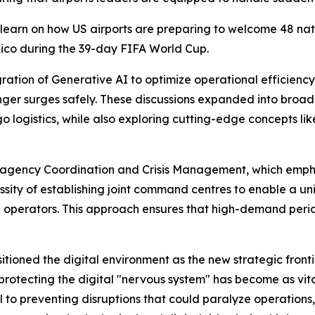
learn on how US airports are preparing to welcome 48 nation
xico during the 39-day FIFA World Cup.
ration of Generative AI to optimize operational efficien
er surges safely. These discussions expanded into broader
ogistics, while also exploring cutting-edge concepts like
-agency Coordination and Crisis Management, which emphas
essity of establishing joint command centres to enable a u
e operators. This approach ensures that high-demand per
tioned the digital environment as the new strategic frontie
protecting the digital "nervous system" has become as vital
 to preventing disruptions that could paralyze operations,