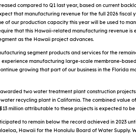
eased compared to Q1 last year, based on current backlo
expect that manufacturing revenue for the full 2026 fiscal
e of our production capacity this year will be used to ma
equire that this Hawaii-related manufacturing revenue is e
segment as the Hawaii project advances.
facturing segment products and services for the remainder
ive experience manufacturing large-scale membrane-based 
o continue growing that part of our business in the Florida ma
warded two water treatment plant construction projects, i
ater recycling plant in California. The combined value of
3 million attributable to these projects is expected to be 
cipated to remain below the record achieved in 2023 until th
alaeloa, Hawaii for the Honolulu Board of Water Supply. We