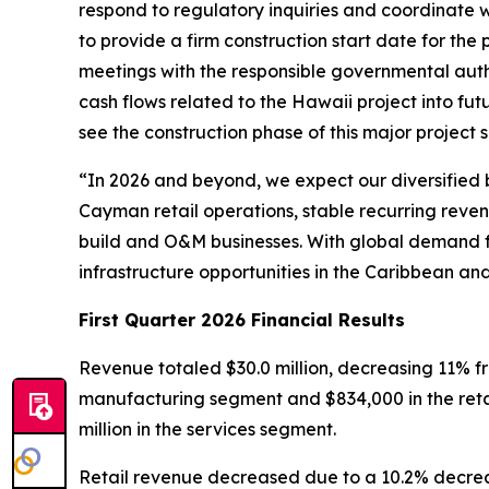
respond to regulatory inquiries and coordinate w
to provide a firm construction start date for th
meetings with the responsible governmental autho
cash flows related to the Hawaii project into fut
see the construction phase of this major project 
“In 2026 and beyond, we expect our diversified b
Cayman retail operations, stable recurring reve
build and O&M businesses. With global demand for
infrastructure opportunities in the Caribbean and
First Quarter 2026 Financial Results
Revenue totaled $30.0 million, decreasing 11% fro
manufacturing segment and $834,000 in the retai
million in the services segment.
Retail revenue decreased due to a 10.2% decreas