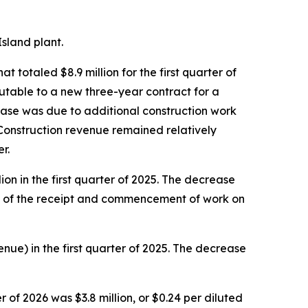
sland plant.
totaled $8.9 million for the first quarter of
butable to a new three-year contract for a
ase was due to additional construction work
Construction revenue remained relatively
r.
on in the first quarter of 2025. The decrease
ing of the receipt and commencement of work on
enue) in the first quarter of 2025. The decrease
 of 2026 was $3.8 million, or $0.24 per diluted