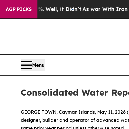
 Well, it Didn’t
As war With Iran Drove oil Pric
AGP PICKS
Menu
Consolidated Water Repo
GEORGE TOWN, Cayman Islands, May 11, 2026
designer, builder and operator of advanced water
same prior year period unless otherwise noted.