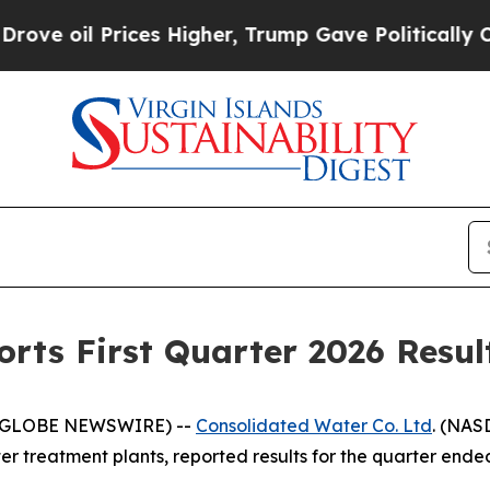
es Higher, Trump Gave Politically Connected oil
rts First Quarter 2026 Resul
 (GLOBE NEWSWIRE) --
Consolidated Water Co. Ltd
. (NAS
 treatment plants, reported results for the quarter ended