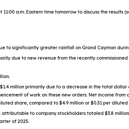
 11:00 a.m. Eastern time tomorrow to discuss the results (s
ue to significantly greater rainfall on Grand Cayman durin
marily due to new revenue from the recently commissioned s
lion.
4 million primarily due to a decrease in the total dollar
mmencement of work on these new orders. Net income from 
iluted share, compared to $4.9 million or $0.31 per diluted s
 attributable to company stockholders totaled $3.8 million
uarter of 2025.