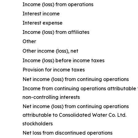
Income (loss) from operations
Interest income
Interest expense
Income (loss) from affiliates
Other
Other income (loss), net
Income (loss) before income taxes
Provision for income taxes
Net income (loss) from continuing operations
Income from continuing operations attributable 
non-controlling interests
Net income (loss) from continuing operations
attributable to Consolidated Water Co. Ltd.
stockholders
Net loss from discontinued operations