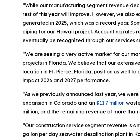
“While our manufacturing segment revenue decr
rest of this year will improve. However, we also 
generated in 2025, which was a record year. Som
piping for our Hawaii project. Accounting rules r
eventually be recognized through our services 
“We are seeing a very active market for our manu
projects in Florida. We believe that our extens
location in Ft. Pierce, Florida, position us well t
impact 2026 and 2027 performance.
“As we previously announced last year, we were a
expansion in Colorado and an
$11.7 million
wastew
million, and the remaining revenue of more than $1
“Our construction service segment revenue is anti
gallon per day seawater desalination plant in K