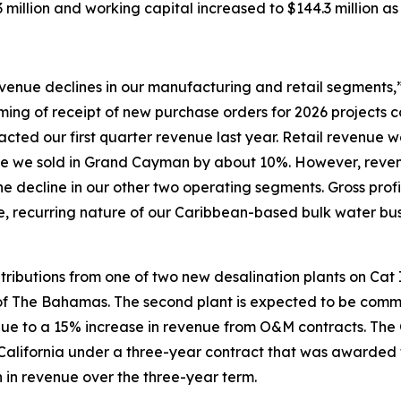
million and working capital increased to $144.3 million as
evenue declines in our manufacturing and retail segments
ing of receipt of new purchase orders for 2026 projects 
acted our first quarter revenue last year. Retail revenue
me we sold in Grand Cayman by about 10%. However, reven
 the decline in our other two operating segments. Gross pro
le, recurring nature of our Caribbean-based bulk water b
tributions from one of two new desalination plants on Cat
 The Bahamas. The second plant is expected to be commiss
ue to a 15% increase in revenue from O&M contracts. The
 California under a three-year contract that was awarded 
 in revenue over the three-year term.