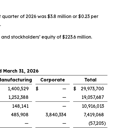
 quarter of 2026 was $3.8 million or $0.23 per
.
and stockholders’ equity of $223.6 million.
 March 31, 2026
Manufacturing
Corporate
Total
$
1,400,529
$
—
$
29,973,700
1,252,388
—
19,057,687
148,141
—
10,916,013
485,908
3,840,334
7,419,068
—
—
(57,205
)