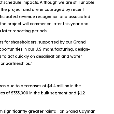
t schedule impacts. Although we are still unable
or the project and are encouraged by recent
anticipated revenue recognition and associated
 the project will commence later this year and
 later reporting periods.
lts for shareholders, supported by our Grand
ortunities in our U.S. manufacturing, design-
s to act quickly on desalination and water
or partnerships.”
was due to decreases of $4.4 million in the
es of $333,000 in the bulk segment and $1.2
m significantly greater rainfall on Grand Cayman