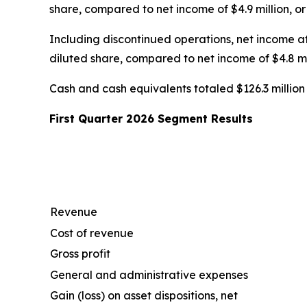
share, compared to net income of $4.9 million, or $
Including discontinued operations, net income att
diluted share, compared to net income of $4.8 mill
Cash and cash equivalents totaled $126.3 million a
First Quarter 2026 Segment Results
Revenue
Cost of revenue
Gross profit
General and administrative expenses
Gain (loss) on asset dispositions, net