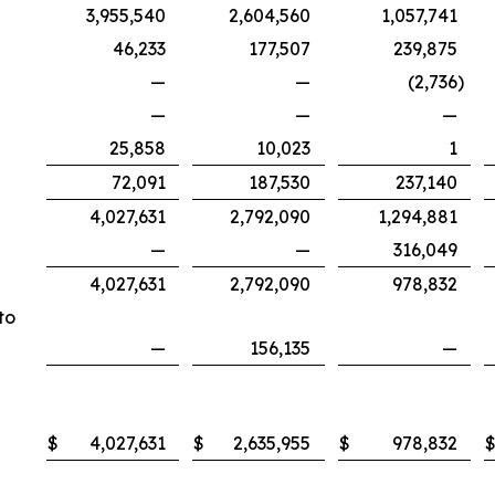
3,955,540
2,604,560
1,057,741
46,233
177,507
239,875
—
—
(2,736
)
—
—
—
25,858
10,023
1
72,091
187,530
237,140
4,027,631
2,792,090
1,294,881
—
—
316,049
4,027,631
2,792,090
978,832
to
—
156,135
—
$
4,027,631
$
2,635,955
$
978,832