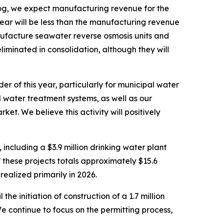
g, we expect manufacturing revenue for the
 year will be less than the manufacturing revenue
nufacture seawater reverse osmosis units and
liminated in consolidation, although they will
 of this year, particularly for municipal water
water treatment systems, as well as our
rket. We believe this activity will positively
ncluding a $3.9 million drinking water plant
 these projects totals approximately $15.6
realized primarily in 2026.
e initiation of construction of a 1.7 million
 continue to focus on the permitting process,