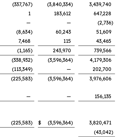
(337,767
)
(3,840,334
)
3,439,740
1
183,612
647,228
—
—
(2,736
)
(8,634
)
60,243
51,609
7,468
115
43,465
(1,165
)
243,970
739,566
(338,932
)
(3,596,364
)
4,179,306
(113,349
)
—
202,700
(225,583
)
(3,596,364
)
3,976,606
—
—
156,135
$
(225,583
)
$
(3,596,364
)
3,820,471
(43,042
)