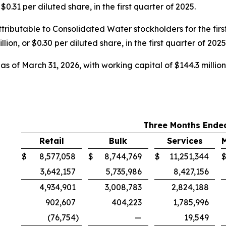
0.31 per diluted share, in the first quarter of 2025.
ributable to Consolidated Water stockholders for the first
ion, or $0.30 per diluted share, in the first quarter of 2025
s of March 31, 2026, with working capital of $144.3 million 
Three Months Ended
Retail
Bulk
Services
$
8,577,058
$
8,744,769
$
11,251,344
3,642,157
5,735,986
8,427,156
4,934,901
3,008,783
2,824,188
902,607
404,223
1,785,996
(76,754
)
—
19,549