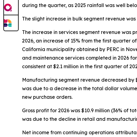
during the quarter, as 2025 rainfall was well belo
The slight increase in bulk segment revenue wa
The increase in services segment revenue was pri
2026, an increase of 15% from the first quarter o
California municipality obtained by PERC in Nov
and maintenance services completed in 2026 for
consistent at $2.1 million in the first quarter of
Manufacturing segment revenue decreased by $4.4 m
was due to a decrease in the total dollar volum
new purchase orders.
Gross profit for 2026 was $10.9 million (36% of to
was due to the decline in retail and manufactu
Net income from continuing operations attributabl