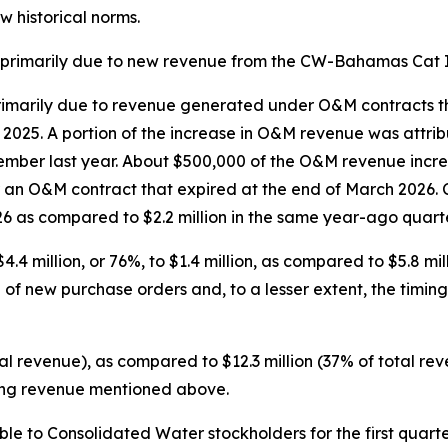
w historical norms.
s primarily due to new revenue from the CW-Bahamas Cat I
marily due to revenue generated under O&M contracts that 
f 2025. A portion of the increase in O&M revenue was attri
ember last year. About $500,000 of the O&M revenue incre
 an O&M contract that expired at the end of March 2026. 
 2026 as compared to $2.2 million in the same year-ago quarte
illion, or 76%, to $1.4 million, as compared to $5.8 milli
e of new purchase orders and, to a lesser extent, the tim
tal revenue), as compared to $12.3 million (37% of total rev
ring revenue mentioned above.
e to Consolidated Water stockholders for the first quarter