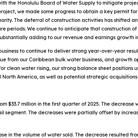
ith the Honolulu Board of Water Supply to mitigate projec
e project, we made some progress to obtain a key permit f
rity. The deferral of construction activities has shifted 
ure periods. We continue to anticipate that construction of
substantially adding to our revenue and earnings growth in
usiness to continue to deliver strong year-over-year resu
nue from our Caribbean bulk water business, and growth opp
 clean water rising, our strong balance sheet positions u
 North America, as well as potential strategic acquisitions 
m $33.7 million in the first quarter of 2025. The decrease 
l segment. The decreases were partially offset by increas
e in the volume of water sold. The decrease resulted fro