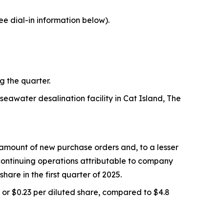
ee dial-in information below).
g the quarter.
eawater desalination facility in Cat Island, The
 amount of new purchase orders and, to a lesser
continuing operations attributable to company
hare in the first quarter of 2025.
 or $0.23 per diluted share, compared to $4.8