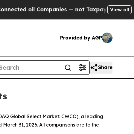
 Companies — not Taxpayers — the Chance to Cash
View all
Provided by AGP
Share
ts
DAQ Global Select Market: CWCO), a leading
 March 31, 2026. All comparisons are to the