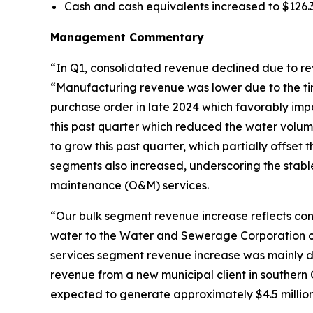
Cash and cash equivalents increased to $126.3 
Management Commentary
“In Q1, consolidated revenue declined due to r
“Manufacturing revenue was lower due to the tim
purchase order in late 2024 which favorably imp
this past quarter which reduced the water volu
to grow this past quarter, which partially offset
segments also increased, underscoring the stab
maintenance (O&M) services.
“Our bulk segment revenue increase reflects con
water to the Water and Sewerage Corporation of
services segment revenue increase was mainly d
revenue from a new municipal client in southern
expected to generate approximately $4.5 million