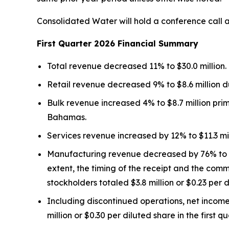
Consolidated Water will hold a conference call at
First Quarter 2026 Financial Summary
Total revenue decreased 11% to $30.0 million.
Retail revenue decreased 9% to $8.6 million d
Bulk revenue increased 4% to $8.7 million pri
Bahamas.
Services revenue increased by 12% to $11.3 mil
Manufacturing revenue decreased by 76% to $1.
extent, the timing of the receipt and the co
stockholders totaled $3.8 million or $0.23 per d
Including discontinued operations, net income
million or $0.30 per diluted share in the first q