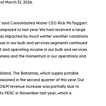
 of March 31, 2026.
,” said Consolidated Water CEO Rick McTaggart.
compared to last year. We had received a large
 was impacted by much wetter weather conditions
ue in our bulk and services segments continued
fit and operating income in our bulk and services
usiness and the momentum in our operations and
 Island, The Bahamas, which supply potable
ioned in the second quarter of this year. Our
 O&M revenue increase was partially due to
to PERC in November last year, which is