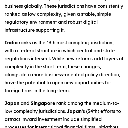
business globally. These jurisdictions have consistently
ranked as low complexity, given a stable, simple
regulatory environment and robust digital
infrastructure supporting it.
India
ranks as the 13th most complex jurisdiction,
with a federal structure in which central and state
regulations intersect. While new reforms add layers of
complexity in the short term, these changes,
alongside a more business-oriented policy direction,
have the potential to open new opportunities for
foreign firms in the long-term.
Japan
and
Singapore
rank among the medium-to-
low complexity jurisdictions.
Japan
’s (54th) efforts to
attract inward investment include simplified
processes for international financial firms, initiatives