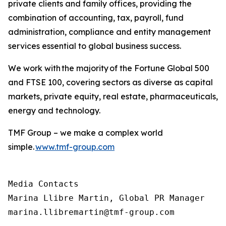
private clients and family offices, providing the
combination of accounting, tax, payroll, fund
administration, compliance and entity management
services essential to global business success.
We work with the majority of the Fortune Global 500
and FTSE 100, covering sectors as diverse as capital
markets, private equity, real estate, pharmaceuticals,
energy and technology.
TMF Group – we make a complex world
simple.
www.tmf-group.com
Media Contacts

Marina Llibre Martin, Global PR Manager

marina.llibremartin@tmf-group.com