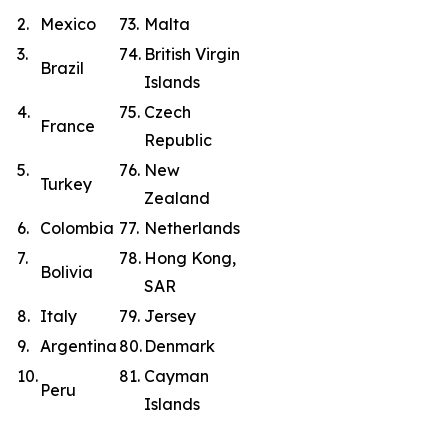
2.
Mexico
73.
Malta
3.
74.
British Virgin
Brazil
Islands
4.
75.
Czech
France
Republic
5.
76.
New
Turkey
Zealand
6.
Colombia
77.
Netherlands
7.
78.
Hong Kong,
Bolivia
SAR
8.
Italy
79.
Jersey
9.
Argentina
80.
Denmark
10.
81.
Cayman
Peru
Islands