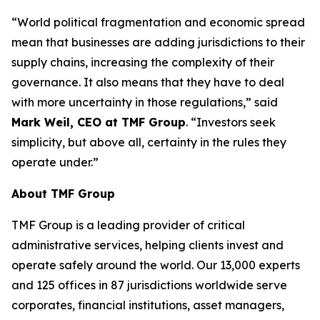
“World political fragmentation and economic spread
mean that businesses are adding jurisdictions to their
supply chains, increasing the complexity of their
governance. It also means that they have to deal
with more uncertainty in those regulations,” said
Mark Weil, CEO at TMF Group
. “Investors seek
simplicity, but above all, certainty in the rules they
operate under.”
About TMF Group
TMF Group is a leading provider of critical
administrative services, helping clients invest and
operate safely around the world. Our 13,000 experts
and 125 offices in 87 jurisdictions worldwide serve
corporates, financial institutions, asset managers,