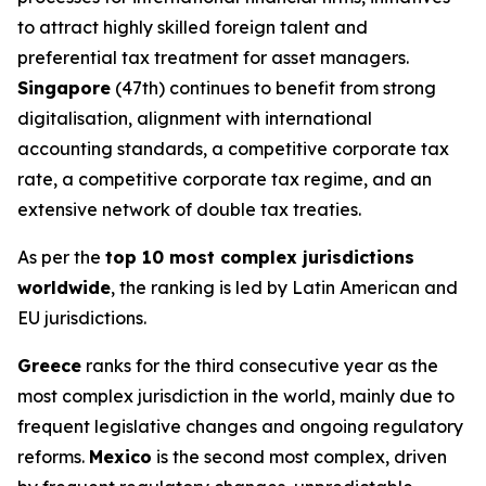
to attract highly skilled foreign talent and
preferential tax treatment for asset managers.
Singapore
(47th) continues to benefit from strong
digitalisation, alignment with international
accounting standards, a competitive corporate tax
rate, a competitive corporate tax regime, and an
extensive network of double tax treaties.
As per the
top 10 most complex jurisdictions
worldwide
, the ranking is led by Latin American and
EU jurisdictions.
Greece
ranks for the third consecutive year as the
most complex jurisdiction in the world, mainly due to
frequent legislative changes and ongoing regulatory
reforms.
Mexico
is the second most complex, driven