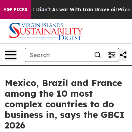
Well, it Didn’t
As war With Iran Drove oil Prices Hi
AGP PICKS
Mexico, Brazil and France
among the 10 most
complex countries to do
business in, says the GBCI
2026