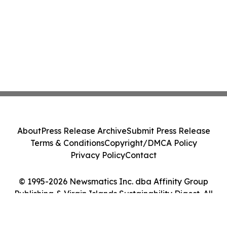
About
Press Release Archive
Submit Press Release
Terms & Conditions
Copyright/DMCA Policy
Privacy Policy
Contact
© 1995-2026 Newsmatics Inc. dba Affinity Group
Publishing & Virgin Islands Sustainability Digest. All
Rights Reserved.