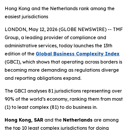
Hong Kong and the Netherlands rank among the
easiest jurisdictions
LONDON, May 12, 2026 (GLOBE NEWSWIRE) -- TMF
Group, a leading provider of compliance and
administrative services, today launches the 13th
edition of the
Global Business Complexity Index
(GBCI), which shows that operating across borders is
becoming more demanding as regulations diverge
and reporting obligations expand.
The GBCI analyses 81 jurisdictions representing over
90% of the world’s economy, ranking them from most
(1) to least complex (81) to do business in.
Hong Kong, SAR
and the
Netherlands
are among
the top 10 least complex jurisdictions for doing