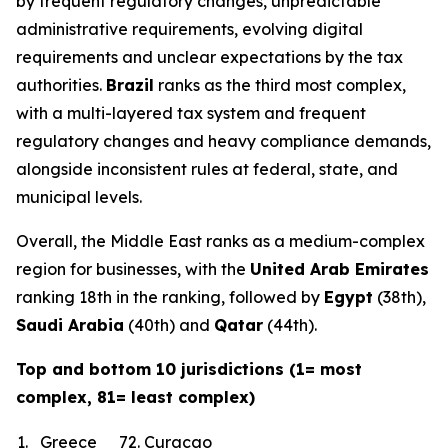
by frequent regulatory changes, unpredictable
administrative requirements, evolving digital
requirements and unclear expectations by the tax
authorities.
Brazil
ranks as the third most complex,
with a multi-layered tax system and frequent
regulatory changes and heavy compliance demands,
alongside inconsistent rules at federal, state, and
municipal levels.
Overall, the Middle East ranks as a medium-complex
region for businesses, with the
United Arab Emirates
ranking 18th in the ranking, followed by
Egypt
(38th),
Saudi Arabia
(40th) and
Qatar
(44th).
Top and bottom 10 jurisdictions (1= most
complex, 81= least complex)
1.
Greece
72.
Curacao