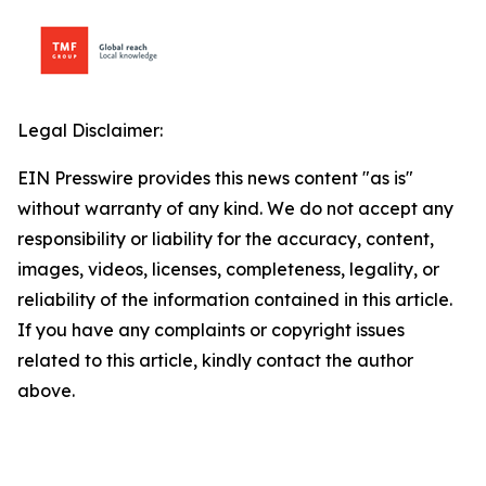
Legal Disclaimer:
EIN Presswire provides this news content "as is"
without warranty of any kind. We do not accept any
responsibility or liability for the accuracy, content,
images, videos, licenses, completeness, legality, or
reliability of the information contained in this article.
If you have any complaints or copyright issues
related to this article, kindly contact the author
above.