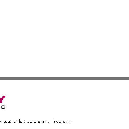
 Policy
Privacy Policy
Contact