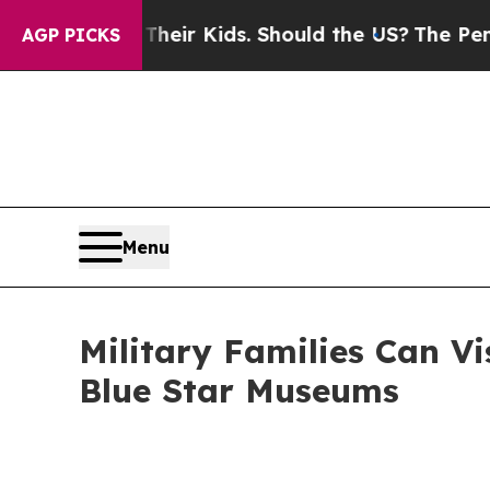
 Their Kids. Should the US?
The Pentagon Is Posti
AGP PICKS
Menu
Military Families Can Vi
Blue Star Museums