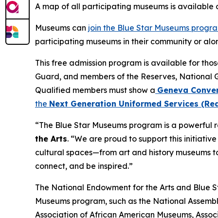
A map of all participating museums is available
Museums can
join the Blue Star Museums progr
participating museums in their community or alon
This free admission program is available for tho
Guard, and members of the Reserves, National 
Qualified members must show a
Geneva Conven
the
Next Generation Uniformed Services (Rea
“The Blue Star Museums program is a powerful re
the Arts
. “We are proud to support this initiati
cultural spaces—from art and history museums to
connect, and be inspired.”
The National Endowment for the Arts and Blue Sta
Museums program, such as the National Assembly
Association of African American Museums, Associ