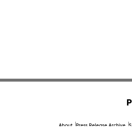
P
About
Press Release Archive
S