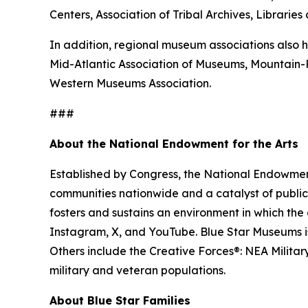
Centers, Association of Tribal Archives, Librari
In addition, regional museum associations also h
Mid-Atlantic Association of Museums, Mountain
Western Museums Association.
###
About the National Endowment for the Arts
Established by Congress, the National Endowment 
communities nationwide and a catalyst of public 
fosters and sustains an environment in which the 
Instagram, X, and YouTube. Blue Star Museums is 
Others include the Creative Forces®: NEA Milita
military and veteran populations.
About Blue Star Families