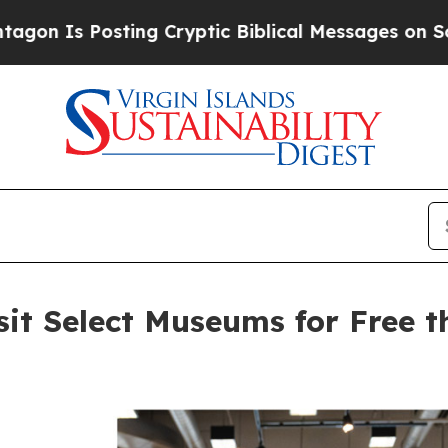
ng Cryptic Biblical Messages on Social Media
Big
sit Select Museums for Free 