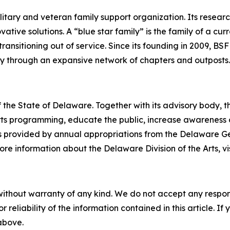
military and veteran family support organization. Its rese
ive solutions. A “blue star family” is the family of a curr
ransitioning out of service. Since its founding in 2009, BSF
ly through an expansive network of chapters and outposts.
 the State of Delaware. Together with its advisory body, t
s programming, educate the public, increase awareness of t
 is provided by annual appropriations from the Delaware 
re information about the Delaware Division of the Arts, vi
without warranty of any kind. We do not accept any responsib
r reliability of the information contained in this article. I
 above.