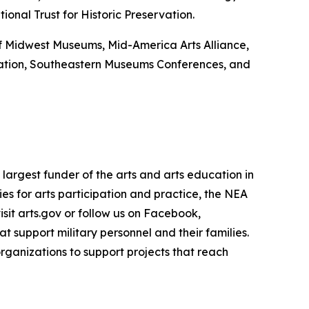
onal Trust for Historic Preservation.
 of Midwest Museums, Mid-America Arts Alliance,
ation, Southeastern Museums Conferences, and
largest funder of the arts and arts education in
es for arts participation and practice, the NEA
isit arts.gov or follow us on Facebook,
 support military personnel and their families.
rganizations to support projects that reach