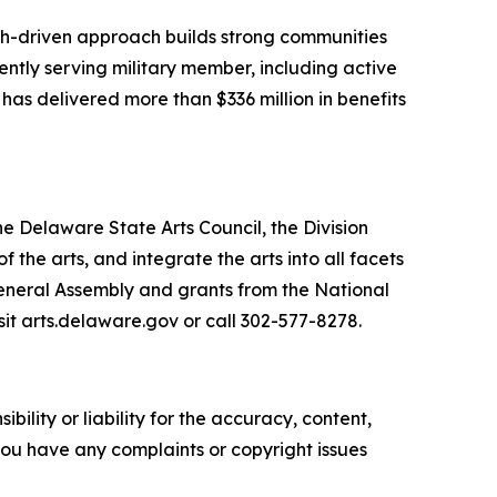
arch-driven approach builds strong communities
ently serving military member, including active
 has delivered more than $336 million in benefits
he Delaware State Arts Council, the Division
he arts, and integrate the arts into all facets
General Assembly and grants from the National
sit arts.delaware.gov or call 302-577-8278.
ility or liability for the accuracy, content,
f you have any complaints or copyright issues