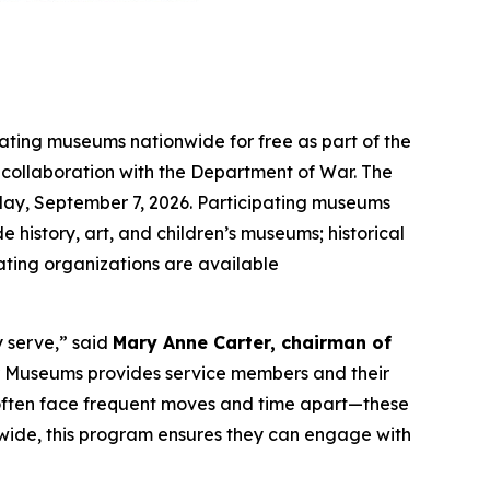
pating museums nationwide for free as part of the
n collaboration with the Department of War. The
ay, September 7, 2026. Participating museums
e history, art, and children’s museums; historical
pating organizations are available
y serve,” said
Mary Anne Carter, chairman of
ar Museums provides service members and their
o often face frequent moves and time apart—these
nwide, this program ensures they can engage with