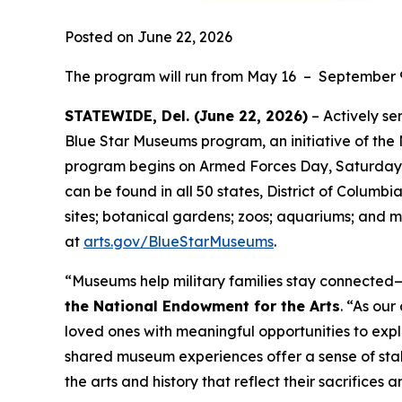
Posted on June 22, 2026
The program will run from May 16 – September 
STATEWIDE, Del. (June 22, 2026)
– Actively se
Blue Star Museums program, an initiative of the
program begins on Armed Forces Day, Saturday, 
can be found in all 50 states, District of Columbi
sites; botanical gardens; zoos; aquariums; and m
at
arts.gov/BlueStarMuseums
.
“Museums help military families stay connected—t
the National Endowment for the Arts
. “As ou
loved ones with meaningful opportunities to expl
shared museum experiences offer a sense of stab
the arts and history that reflect their sacrifices