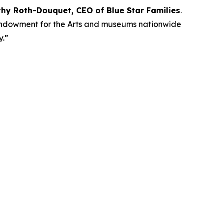
thy Roth-Douquet, CEO of Blue Star Families
.
l Endowment for the Arts and museums nationwide
ay.”