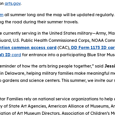
 on
arts.gov
.
am
all summer long and the map will be updated regularly. 
g the road during their summer travels.
se currently serving in the United States military—Army, M
Guard, U.S. Public Health Commissioned Corps, NOAA Com
tion common access card
(CAC),
DD Form 1173 ID car
l) ID
card
for entrance into a participating Blue Star Mu
minder of how the arts bring people together,” said
Jess
ve in Delaware, helping military families make meaningful 
 gardens and science centers. This summer, we invite our s
r Families rely on national service organizations to help
 of State Art Agencies, American Alliance of Museums, Am
ation of Art Museum Directors, Association of Children’s 