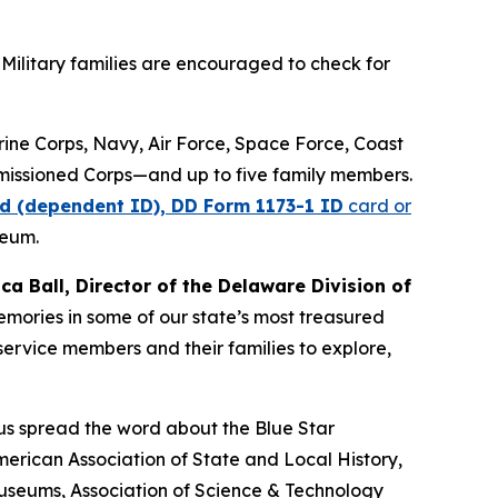
Military families are encouraged to check for
arine Corps, Navy, Air Force, Space Force, Coast
missioned Corps—and up to five family members.
d (dependent ID), DD Form 1173-1 ID
card or
seum.
ica Ball, Director of the Delaware Division of
memories in some of our state’s most treasured
ervice members and their families to explore,
 us spread the word about the Blue Star
erican Association of State and Local History,
Museums, Association of Science & Technology