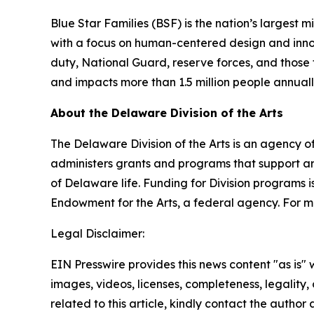
Blue Star Families (BSF) is the nation’s largest 
with a focus on human-centered design and innovat
duty, National Guard, reserve forces, and those t
and impacts more than 1.5 million people annual
About the Delaware Division of the Arts
The Delaware Division of the Arts is an agency of
administers grants and programs that support art
of Delaware life. Funding for Division programs
Endowment for the Arts, a federal agency. For mo
Legal Disclaimer:
EIN Presswire provides this news content "as is" 
images, videos, licenses, completeness, legality, o
related to this article, kindly contact the author