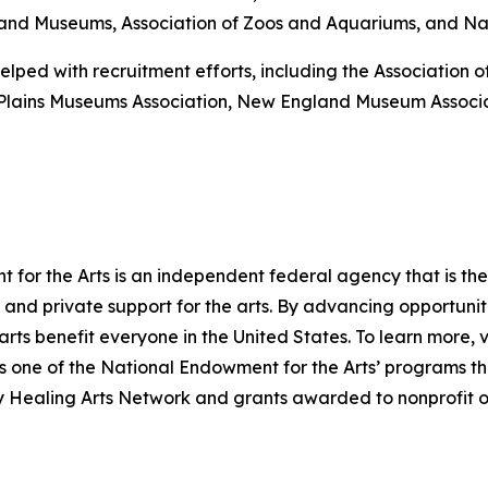
es and Museums, Association of Zoos and Aquariums, and Nati
elped with recruitment efforts, including the Association
-Plains Museums Association, New England Museum Associ
for the Arts is an independent federal agency that is the 
and private support for the arts. By advancing opportuniti
arts benefit everyone in the United States. To learn more, v
one of the National Endowment for the Arts’ programs that
ry Healing Arts Network and grants awarded to nonprofit o