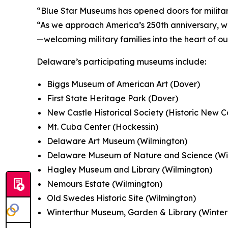
“Blue Star Museums has opened doors for military
“As we approach America’s 250th anniversary, w
—welcoming military families into the heart of o
Delaware’s participating museums include:
Biggs Museum of American Art (Dover)
First State Heritage Park (Dover)
New Castle Historical Society (Historic New C
Mt. Cuba Center (Hockessin)
Delaware Art Museum (Wilmington)
Delaware Museum of Nature and Science (Wi
Hagley Museum and Library (Wilmington)
Nemours Estate (Wilmington)
Old Swedes Historic Site (Wilmington)
Winterthur Museum, Garden & Library (Winter