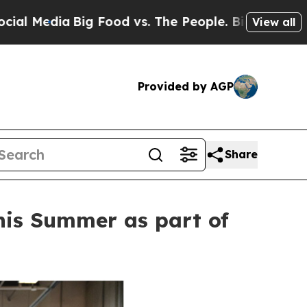
 Food vs. The People. Big Food’s 239 Lawsuits Ag
View all
Provided by AGP
Share
this Summer as part of