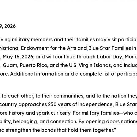
9, 2026
rving military members and their families may visit partici
 National Endowment for the Arts and
Blue Star Families i
May 16, 2026, and will continue through Labor Day, Mond
a, Guam, Puerto Rico, and the U.S. Virgin Islands, and includ
ore. Additional information and a complete list of partici
o each other, to their communities, and to the nation the
r country approaches 250 years of independence, Blue St
ore history and spark curiosity. For military families—wh
ility, belonging, and connection. By opening doors natio
 and strengthen the bonds that hold them together.”