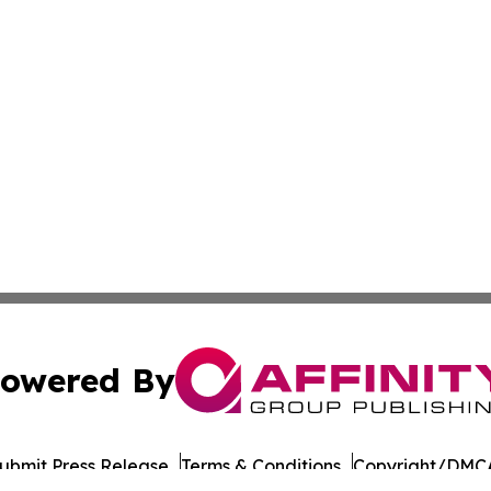
owered By
ubmit Press Release
Terms & Conditions
Copyright/DMCA