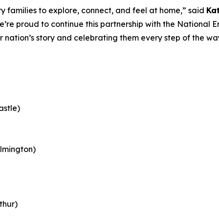
 families to explore, connect, and feel at home,” said
Ka
e’re proud to continue this partnership with the Nationa
ur nation’s story and celebrating them every step of the w
astle)
lmington)
thur)