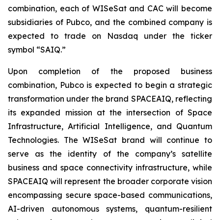
combination, each of WISeSat and CAC will become
subsidiaries of Pubco, and the combined company is
expected to trade on Nasdaq under the ticker
symbol “SAIQ.”
Upon completion of the proposed business
combination, Pubco is expected to begin a strategic
transformation under the brand SPACEAIQ, reflecting
its expanded mission at the intersection of Space
Infrastructure, Artificial Intelligence, and Quantum
Technologies. The WISeSat brand will continue to
serve as the identity of the company’s satellite
business and space connectivity infrastructure, while
SPACEAIQ will represent the broader corporate vision
encompassing secure space-based communications,
AI-driven autonomous systems, quantum-resilient