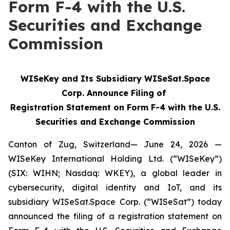
Form F-4 with the U.S.
Securities and Exchange
Commission
WISeKey and Its Subsidiary WISeSat.Space
Corp. Announce Filing of
Registration Statement on Form F-4 with the U.S.
Securities and Exchange Commission
Canton of Zug, Switzerland— June 24, 2026 —
WISeKey International Holding Ltd. (“WISeKey”)
(SIX: WIHN; Nasdaq: WKEY), a global leader in
cybersecurity, digital identity and IoT, and its
subsidiary WISeSat.Space Corp. (“WISeSat”) today
announced the filing of a registration statement on