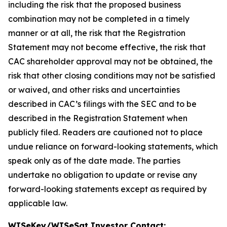
including the risk that the proposed business
combination may not be completed in a timely
manner or at all, the risk that the Registration
Statement may not become effective, the risk that
CAC shareholder approval may not be obtained, the
risk that other closing conditions may not be satisfied
or waived, and other risks and uncertainties
described in CAC’s filings with the SEC and to be
described in the Registration Statement when
publicly filed. Readers are cautioned not to place
undue reliance on forward-looking statements, which
speak only as of the date made. The parties
undertake no obligation to update or revise any
forward-looking statements except as required by
applicable law.
WISeKey/WISeSat Investor Contact: