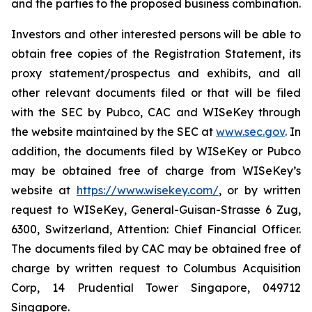
and the parties to the proposed business combination.
Investors and other interested persons will be able to
obtain free copies of the Registration Statement, its
proxy statement/prospectus and exhibits, and all
other relevant documents filed or that will be filed
with the SEC by Pubco, CAC and WISeKey through
the website maintained by the SEC at
www.sec.gov
. In
addition, the documents filed by WISeKey or Pubco
may be obtained free of charge from WISeKey’s
website at
https://www.wisekey.com/
, or by written
request to WISeKey, General-Guisan-Strasse 6 Zug,
6300, Switzerland, Attention: Chief Financial Officer.
The documents filed by CAC may be obtained free of
charge by written request to Columbus Acquisition
Corp, 14 Prudential Tower Singapore, 049712
Singapore.