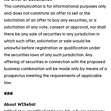
This communication is for informational purposes only
and does not constitute an offer to sell or the
solicitation of an offer to buy any securities, or a
solicitation of any vote, consent or approval, nor shall
there be any sale of securities in any jurisdiction in
which such offer, solicitation or sale would be
unlawful before registration or qualification under
the securities laws of any such jurisdiction. Any
offering of securities in connection with the proposed
business combination will be made only by means of a
prospectus meeting the requirements of applicable
law.
###
About WISeSat