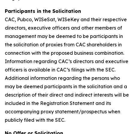
Participants in the Solicitation
CAC, Pubco, WISeSat, WISeKey and their respective
directors, executive officers and other members of
management may be deemed to be participants in
the solicitation of proxies from CAC shareholders in
connection with the proposed business combination.
Information regarding CAC’s directors and executive
officers is available in CAC’s filings with the SEC.
Additional information regarding the persons who
may be deemed participants in the solicitation and a
description of their direct and indirect interests will be
included in the Registration Statement and its
accompanying proxy statement/prospectus when
publicly filed with the SEC.
No Offer or Solicitation