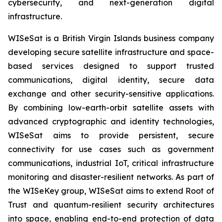
cybersecurity, and next-generation digital
infrastructure.
WISeSat is a British Virgin Islands business company
developing secure satellite infrastructure and space-
based services designed to support trusted
communications, digital identity, secure data
exchange and other security-sensitive applications.
By combining low-earth-orbit satellite assets with
advanced cryptographic and identity technologies,
WISeSat aims to provide persistent, secure
connectivity for use cases such as government
communications, industrial IoT, critical infrastructure
monitoring and disaster-resilient networks. As part of
the WISeKey group, WISeSat aims to extend Root of
Trust and quantum-resilient security architectures
into space, enabling end-to-end protection of data