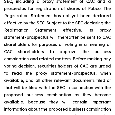
SEC, including a proxy statement of CAC and a
prospectus for registration of shares of Pubco. The
Registration Statement has not yet been declared
effective by the SEC. Subject to the SEC declaring the
Registration Statement effective, its proxy
statement/prospectus will thereafter be sent to CAC
shareholders for purposes of voting in a meeting of
CAC shareholders to approve the business
combination and related matters. Before making any
voting decision, securities holders of CAC are urged
to read the proxy statement/prospectus, when
available, and all other relevant documents filed or
that will be filed with the SEC in connection with the
proposed business combination as they become
available, because they will contain important
information about the proposed business combination