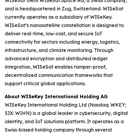
WISeSat owns WISeSat.Space AG, a Swiss company,
and is headquartered in Zug, Switzerland. WISeSat
currently operates as a subsidiary of WISeKey.
WISeSat’s nanosatellite constellation is designed to
deliver real-time, low-cost, and secure IoT
connectivity for sectors including energy, logistics,
infrastructure, and climate monitoring. Through
advanced encryption and distributed ledger
integration, WISeSat enables tamper-proof,
decentralized communication frameworks that
support critical global applications.
About WISeKey International Holding AG
WISeKey International Holding Ltd (Nasdaq: WKEY;
SIX: WIHN) is a global leader in cybersecurity, digital
identity, and IoT solutions platform. It operates as a
Swiss-based holding company through several