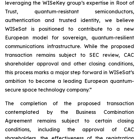
leveraging the WISeKey group’s expertise in Root of
Trust, quantum-resistant semiconductors,
authentication and trusted identity, we believe
WISeSat is positioned to contribute to a new
European model for sovereign, quantum-resilient
communications infrastructure. While the proposed
transaction remains subject to SEC review, CAC
shareholder approval and other closing conditions,
this process marks a major step forward in WISeSat’s
ambition to become a leading European quantum-
secure space technology company.”
The completion of the proposed transaction
contemplated by the Business Combination
Agreement remains subject to certain closing
conditions, including the approval of CAC
shareholders, the effectiveness of the registration