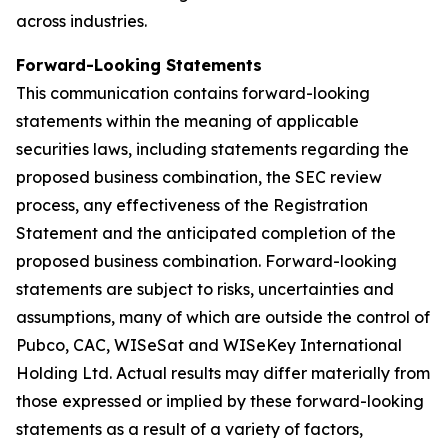
across industries.
Forward-Looking Statements
This communication contains forward-looking
statements within the meaning of applicable
securities laws, including statements regarding the
proposed business combination, the SEC review
process, any effectiveness of the Registration
Statement and the anticipated completion of the
proposed business combination. Forward-looking
statements are subject to risks, uncertainties and
assumptions, many of which are outside the control of
Pubco, CAC, WISeSat and WISeKey International
Holding Ltd. Actual results may differ materially from
those expressed or implied by these forward-looking
statements as a result of a variety of factors,