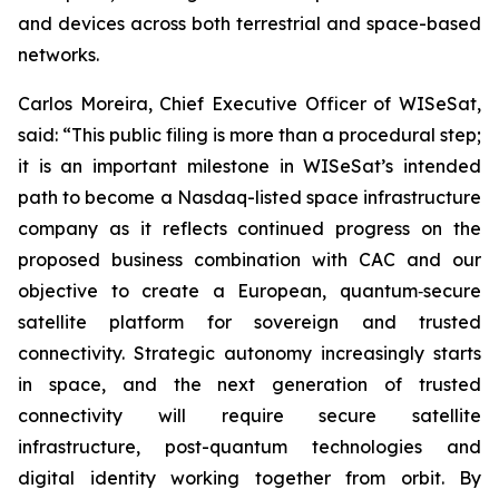
and devices across both terrestrial and space-based
networks.
Carlos Moreira, Chief Executive Officer of WISeSat,
said: “This public filing is more than a procedural step;
it is an important milestone in WISeSat’s intended
path to become a Nasdaq-listed space infrastructure
company as it reflects continued progress on the
proposed business combination with CAC and our
objective to create a European, quantum‑secure
satellite platform for sovereign and trusted
connectivity. Strategic autonomy increasingly starts
in space, and the next generation of trusted
connectivity will require secure satellite
infrastructure, post-quantum technologies and
digital identity working together from orbit. By