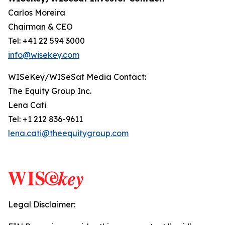
Carlos Moreira
Chairman & CEO
Tel: +41 22 594 3000
info@wisekey.com
WISeKey/WISeSat Media Contact:
The Equity Group Inc.
Lena Cati
Tel: +1 212 836-9611
lena.cati@theequitygroup.com
Legal Disclaimer: