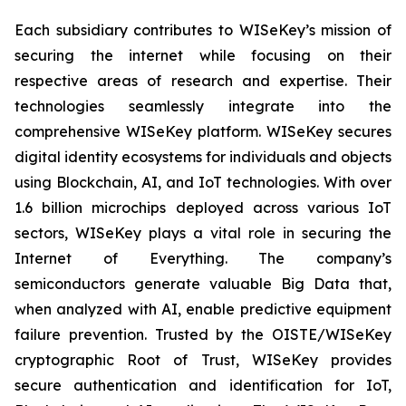
Each subsidiary contributes to WISeKey’s mission of
securing the internet while focusing on their
respective areas of research and expertise. Their
technologies seamlessly integrate into the
comprehensive WISeKey platform. WISeKey secures
digital identity ecosystems for individuals and objects
using Blockchain, AI, and IoT technologies. With over
1.6 billion microchips deployed across various IoT
sectors, WISeKey plays a vital role in securing the
Internet of Everything. The company’s
semiconductors generate valuable Big Data that,
when analyzed with AI, enable predictive equipment
failure prevention. Trusted by the OISTE/WISeKey
cryptographic Root of Trust, WISeKey provides
secure authentication and identification for IoT,