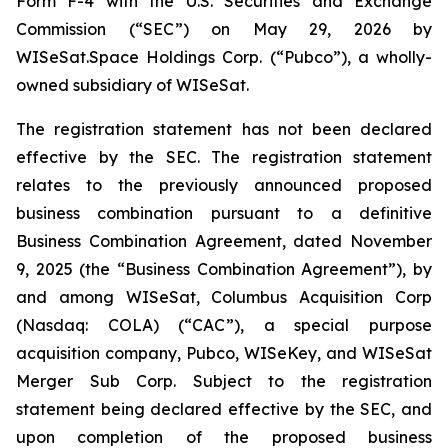
Form F-4 with the U.S. Securities and Exchange
Commission (“SEC”) on May 29, 2026 by
WISeSat.Space Holdings Corp. (“Pubco”), a wholly-
owned subsidiary of WISeSat.
The registration statement has not been declared
effective by the SEC. The registration statement
relates to the previously announced proposed
business combination pursuant to a definitive
Business Combination Agreement, dated November
9, 2025 (the “Business Combination Agreement”), by
and among WISeSat, Columbus Acquisition Corp
(Nasdaq: COLA) (“CAC”), a special purpose
acquisition company, Pubco, WISeKey, and WISeSat
Merger Sub Corp. Subject to the registration
statement being declared effective by the SEC, and
upon completion of the proposed business