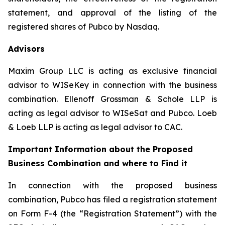
statement, and approval of the listing of the
registered shares of Pubco by Nasdaq.
Advisors
Maxim Group LLC is acting as exclusive financial
advisor to WISeKey in connection with the business
combination. Ellenoff Grossman & Schole LLP is
acting as legal advisor to WISeSat and Pubco. Loeb
& Loeb LLP is acting as legal advisor to CAC.
Important Information about the Proposed
Business Combination and where to Find it
In connection with the proposed business
combination, Pubco has filed a registration statement
on Form F-4 (the “Registration Statement”) with the