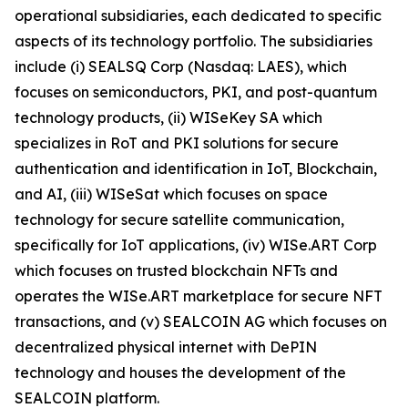
operational subsidiaries, each dedicated to specific
aspects of its technology portfolio. The subsidiaries
include (i) SEALSQ Corp (Nasdaq: LAES), which
focuses on semiconductors, PKI, and post-quantum
technology products, (ii) WISeKey SA which
specializes in RoT and PKI solutions for secure
authentication and identification in IoT, Blockchain,
and AI, (iii) WISeSat which focuses on space
technology for secure satellite communication,
specifically for IoT applications, (iv) WISe.ART Corp
which focuses on trusted blockchain NFTs and
operates the WISe.ART marketplace for secure NFT
transactions, and (v) SEALCOIN AG which focuses on
decentralized physical internet with DePIN
technology and houses the development of the
SEALCOIN platform.