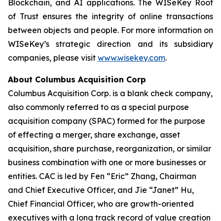
Blockchain, and AI applications. The WISeKey Root
of Trust ensures the integrity of online transactions
between objects and people. For more information on
WISeKey’s strategic direction and its subsidiary
companies, please visit
www.wisekey.com
.
About Columbus Acquisition Corp
Columbus Acquisition Corp. is a blank check company,
also commonly referred to as a special purpose
acquisition company (SPAC) formed for the purpose
of effecting a merger, share exchange, asset
acquisition, share purchase, reorganization, or similar
business combination with one or more businesses or
entities. CAC is led by Fen “Eric” Zhang, Chairman
and Chief Executive Officer, and Jie “Janet” Hu,
Chief Financial Officer, who are growth-oriented
executives with a long track record of value creation