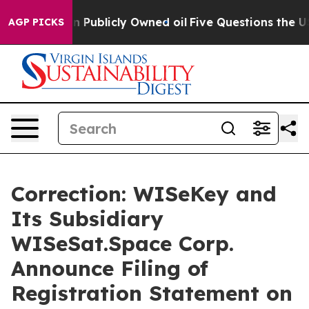
 on Publicly Owned oil
Five Questions the US Governm
AGP PICKS
Correction: WISeKey and
Its Subsidiary
WISeSat.Space Corp.
Announce Filing of
Registration Statement on