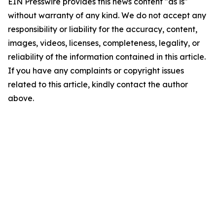
EIN Presswire provides this news content "as is"
without warranty of any kind. We do not accept any
responsibility or liability for the accuracy, content,
images, videos, licenses, completeness, legality, or
reliability of the information contained in this article.
If you have any complaints or copyright issues
related to this article, kindly contact the author
above.