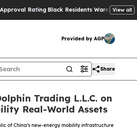
k Residents Warned of Abusive Cops for Years. Th
View all
Provided by AGP
Share
lphin Trading L.L.C. on
lity Real-World Assets
c of China’s new-energy mobility infrastructure