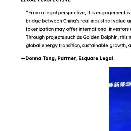
“From a legal perspective, this engagement is m
bridge between China’s real industrial value 
tokenization may offer international investors
Through projects such as Golden Dolphin, this 
global energy transition, sustainable growth, 
—Donna Tang, Partner, Esquare Legal