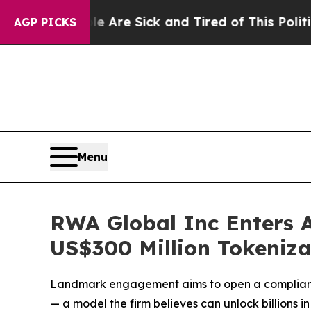
ick and Tired of This Politics of Hatred”
The Sto
AGP PICKS
Menu
RWA Global Inc Enters A
US$300 Million Tokeniza
Landmark engagement aims to open a compliant b
— a model the firm believes can unlock billions i