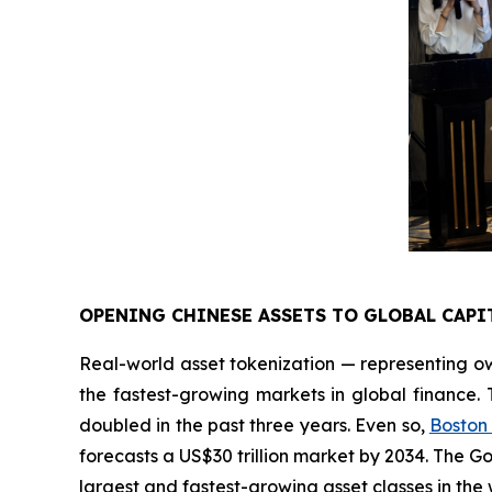
OPENING CHINESE ASSETS TO GLOBAL CAPI
Real-world asset tokenization — representing ow
the fastest-growing markets in global finance.
doubled in the past three years. Even so,
Boston
forecasts a US$30 trillion market by 2034. The 
largest and fastest-growing asset classes in the