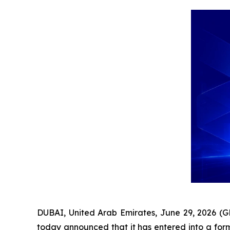
DUBAI, United Arab Emirates, June 29, 2026 (G
today announced that it has entered into a for