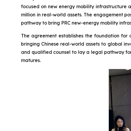
focused on new energy mobility infrastructure a
million in real-world assets. The engagement po
pathway to bring PRC new-energy mobility infrast
The agreement establishes the foundation for a
bringing Chinese real-world assets to global in
and qualified counsel to lay a legal pathway fo
matures.