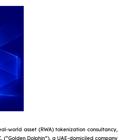
al-world asset (RWA) tokenization consultancy,
.C. (“Golden Dolphin”), a UAE-domiciled company