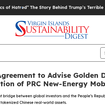
ry Behind Trump’s Terrible Approval Rating
Blac
greement to Advise Golden Do
tion of PRC New-Energy Mobi
ridge between global investors and the People’s Republi
n tokenized Chinese real-world assets.