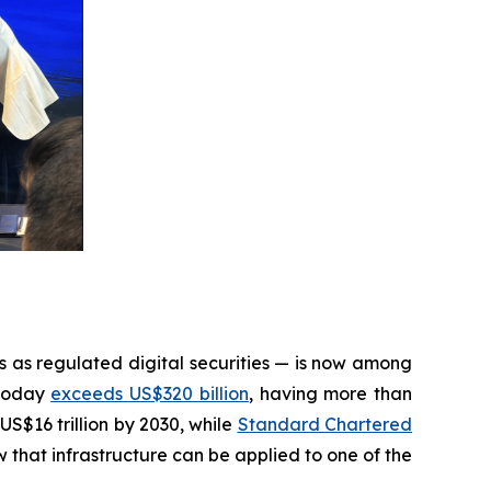
s as regulated digital securities — is now among
 today
exceeds US$320 billion
, having more than
US$16 trillion by 2030, while
Standard Chartered
that infrastructure can be applied to one of the