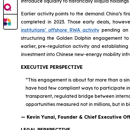
introduce liquidity to historically illiquid hold
Earlier activity points to the demand: China’s f
completed in 2023. Those early deals, howev
institutions’ offshore RWA activity
pending an o
structuring the Golden Dolphin engagement to be
earlier, pre-regulation activity and establishing
investment into Chinese new-energy mobility infr
EXECUTIVE PERSPECTIVE
“This engagement is about far more than a sin
have had few compliant ways to participate in i
transparent, regulated bridge between internat
opportunities measured not in millions, but in bil
— Kevin Yunai, Founder & Chief Executive Of
LEGAL PERSPECTIVE