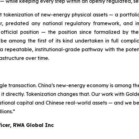
ings — while keeping every step within an openly regulated, 
irst tokenization of new-energy physical assets — a portfol
er, predated any national regulatory framework, and 
fficial position — the position since formalized by t
 among the first of its kind undertaken in full complian
 a repeatable, institutional-grade pathway with the potenti
astructure over time.
gle transaction. China’s new-energy economy is among the 
t directly. Tokenization changes that. Our work with Golden
ional capital and Chinese real-world assets — and we beli
lions.”
ficer, RWA Global Inc