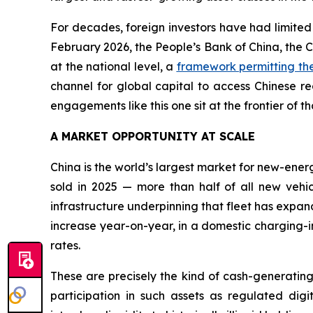
For decades, foreign investors have had limited
February 2026, the People’s Bank of China, the Ch
at the national level, a
framework permitting the
channel for global capital to access Chinese re
engagements like this one sit at the frontier of t
A MARKET OPPORTUNITY AT SCALE
China is the world’s largest market for new-ener
sold in 2025 — more than half of all new vehi
infrastructure underpinning that fleet has expan
increase year-on-year, in a domestic charging-
rates.
These are precisely the kind of cash-generating,
participation in such assets as regulated digit