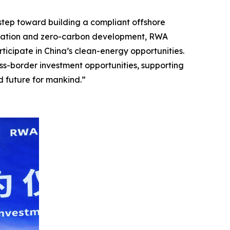
y step toward building a compliant offshore
ification and zero-carbon development, RWA
ticipate in China’s clean-energy opportunities.
oss-border investment opportunities, supporting
d future for mankind.”