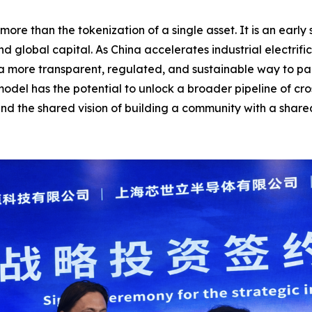
ore than the tokenization of a single asset. It is an earl
and global capital. As China accelerates industrial electr
 a more transparent, regulated, and sustainable way to par
model has the potential to unlock a broader pipeline of cr
and the shared vision of building a community with a share