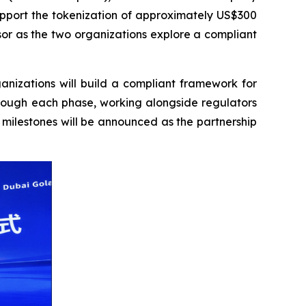
support the tokenization of approximately US$300
sor as the two organizations explore a compliant
anizations will build a compliant framework for
hrough each phase, working alongside regulators
 milestones will be announced as the partnership