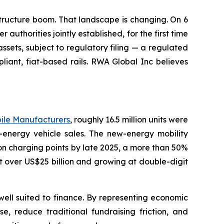
structure boom. That landscape is changing. On 6
uthorities jointly established, for the first time
sets, subject to regulatory filing — a regulated
liant, fiat-based rails. RWA Global Inc believes
bile Manufacturers
, roughly 16.5 million units were
-energy vehicle sales. The new-energy mobility
on charging points by late 2025, a more than 50%
 over US$25 billion and growing at double-digit
 well suited to finance. By representing economic
e, reduce traditional fundraising friction, and