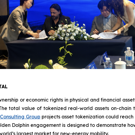
TAL
nership or economic rights in physical and financial asset
 The total value of tokenized real-world assets on-chain
 Consulting Group
projects asset tokenization could reach 
Golden Dolphin engagement is designed to demonstrate how 
 world’s largest market for new-energy mobility.