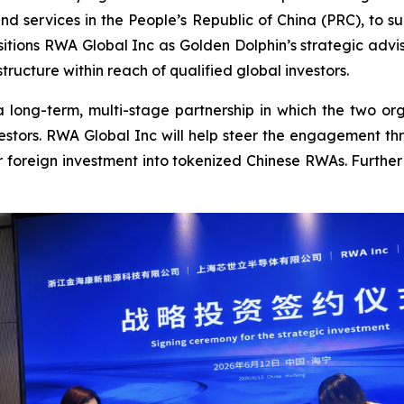
nd services in the People’s Republic of China (PRC), to 
sitions RWA Global Inc as Golden Dolphin’s strategic advi
ructure within reach of qualified global investors.
 long-term, multi-stage partnership in which the two org
vestors. RWA Global Inc will help steer the engagement t
r foreign investment into tokenized Chinese RWAs. Further