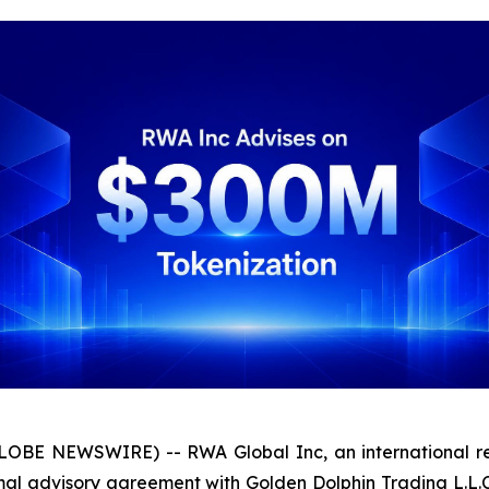
LOBE NEWSWIRE) -- RWA Global Inc, an international re
mal advisory agreement with Golden Dolphin Trading L.L