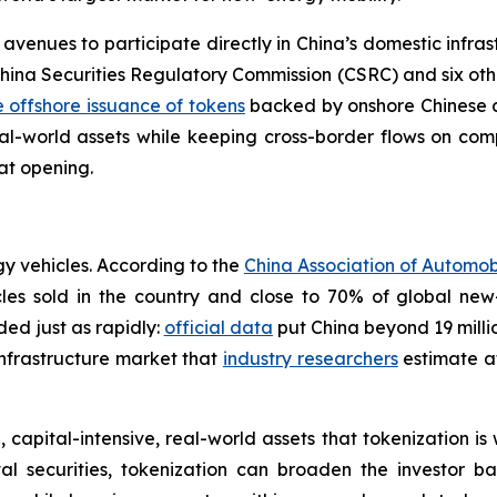
 avenues to participate directly in China’s domestic infra
ina Securities Regulatory Commission (CSRC) and six other a
 offshore issuance of tokens
backed by onshore Chinese as
al-world assets while keeping cross-border flows on comp
hat opening.
gy vehicles. According to the
China Association of Automo
cles sold in the country and close to 70% of global new
ded just as rapidly:
official data
put China beyond 19 milli
infrastructure market that
industry researchers
estimate at
 capital-intensive, real-world assets that tokenization is
al securities, tokenization can broaden the investor bas