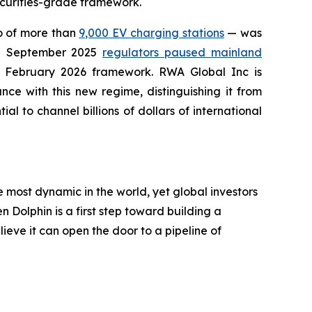
securities-grade framework.
io of more than
9,000 EV charging stations
— was
in September 2025
regulators paused mainland
he February 2026 framework. RWA Global Inc is
ce with this new regime, distinguishing it from
al to channel billions of dollars of international
most dynamic in the world, yet global investors
 Dolphin is a first step toward building a
eve it can open the door to a pipeline of