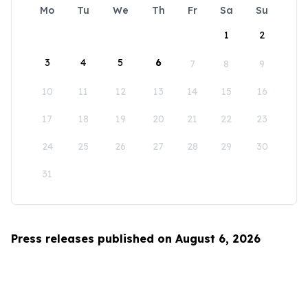
Mo
Tu
We
Th
Fr
Sa
Su
1
2
3
4
5
6
7
8
9
10
11
12
13
14
15
16
17
18
19
20
21
22
23
24
25
26
27
28
29
30
31
Press releases published on August 6, 2026