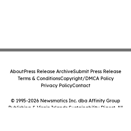
About
Press Release Archive
Submit Press Release
Terms & Conditions
Copyright/DMCA Policy
Privacy Policy
Contact
© 1995-2026 Newsmatics Inc. dba Affinity Group
Publishing & Virgin Islands Sustainability Digest. All
Rights Reserved.
Cookie Settings / Your Privacy Choices