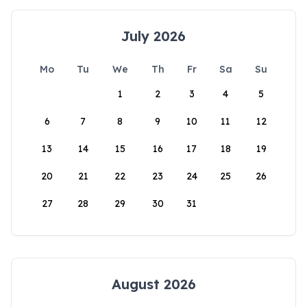
July 2026
Mo
Tu
We
Th
Fr
Sa
Su
1
2
3
4
5
6
7
8
9
10
11
12
13
14
15
16
17
18
19
20
21
22
23
24
25
26
27
28
29
30
31
August 2026