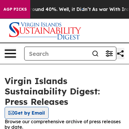
 Floor Around 40%. Well, it Didn’t
As war With Iran 
AGP PICKS
Virgin Islands
Sustainability Digest:
Press Releases
Get by Email
Browse our comprehensive archive of press releases
by date.