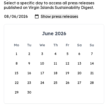
Select a specific day to access all press releases
published on Virgin Islands Sustainability Digest.
June 2026
Mo
Tu
We
Th
Fr
Sa
Su
1
2
3
4
5
6
7
8
9
10
11
12
13
14
15
16
17
18
19
20
21
22
23
24
25
26
27
28
29
30