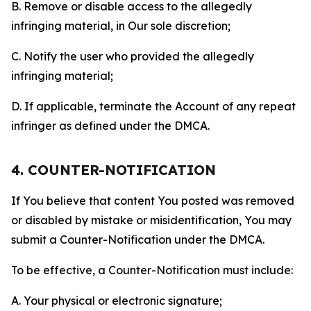
B. Remove or disable access to the allegedly
infringing material, in Our sole discretion;
C. Notify the user who provided the allegedly
infringing material;
D. If applicable, terminate the Account of any repeat
infringer as defined under the DMCA.
4. COUNTER-NOTIFICATION
If You believe that content You posted was removed
or disabled by mistake or misidentification, You may
submit a Counter-Notification under the DMCA.
To be effective, a Counter-Notification must include:
A. Your physical or electronic signature;