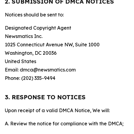
2. SUBMISSION OF DMCA NOTICES
Notices should be sent to:
Designated Copyright Agent
Newsmatics Inc.
1025 Connecticut Avenue NW, Suite 1000
Washington, DC 20036
United States
Email: dmca@newsmatics.com
Phone: (202) 335-9494
3. RESPONSE TO NOTICES
Upon receipt of a valid DMCA Notice, We will:
A. Review the notice for compliance with the DMCA;