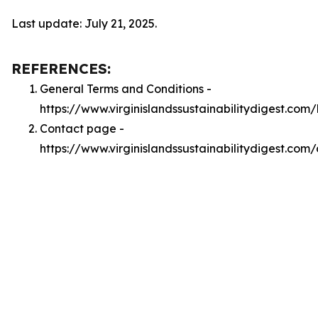
Last update: July 21, 2025.
REFERENCES:
General Terms and Conditions -
https://www.virginislandssustainabilitydigest.com
Contact page -
https://www.virginislandssustainabilitydigest.com