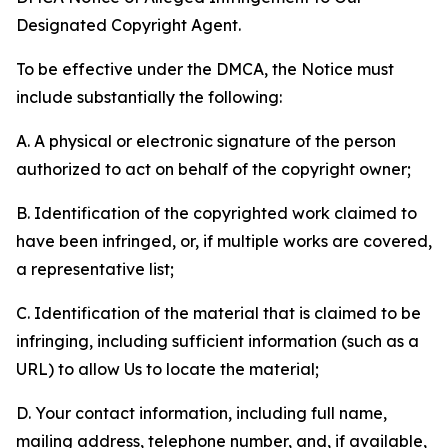
Designated Copyright Agent.
To be effective under the DMCA, the Notice must
include substantially the following:
A. A physical or electronic signature of the person
authorized to act on behalf of the copyright owner;
B. Identification of the copyrighted work claimed to
have been infringed, or, if multiple works are covered,
a representative list;
C. Identification of the material that is claimed to be
infringing, including sufficient information (such as a
URL) to allow Us to locate the material;
D. Your contact information, including full name,
mailing address, telephone number, and, if available,