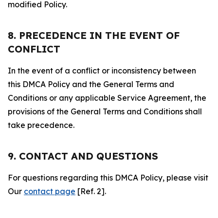
modified Policy.
8. PRECEDENCE IN THE EVENT OF
CONFLICT
In the event of a conflict or inconsistency between
this DMCA Policy and the General Terms and
Conditions or any applicable Service Agreement, the
provisions of the General Terms and Conditions shall
take precedence.
9. CONTACT AND QUESTIONS
For questions regarding this DMCA Policy, please visit
Our
contact page
[Ref. 2].