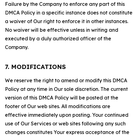
Failure by the Company to enforce any part of this
DMCA Policy in a specific instance does not constitute
a waiver of Our right to enforce it in other instances.
No waiver will be effective unless in writing and
executed by a duly authorized officer of the
Company.
7. MODIFICATIONS
We reserve the right to amend or modify this DMCA
Policy at any time in Our sole discretion. The current
version of this DMCA Policy will be posted at the
footer of Our web sites. All modifications are
effective immediately upon posting. Your continued
use of Our Services or web sites following any such
changes constitutes Your express acceptance of the