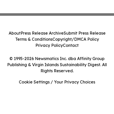
About
Press Release Archive
Submit Press Release
Terms & Conditions
Copyright/DMCA Policy
Privacy Policy
Contact
© 1995-2026 Newsmatics Inc. dba Affinity Group
Publishing & Virgin Islands Sustainability Digest. All
Rights Reserved.
Cookie Settings / Your Privacy Choices