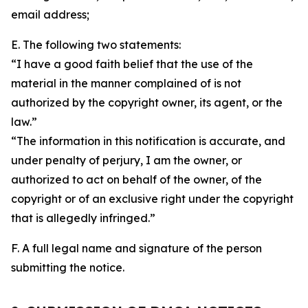
email address;
E. The following two statements:
“I have a good faith belief that the use of the
material in the manner complained of is not
authorized by the copyright owner, its agent, or the
law.”
“The information in this notification is accurate, and
under penalty of perjury, I am the owner, or
authorized to act on behalf of the owner, of the
copyright or of an exclusive right under the copyright
that is allegedly infringed.”
F. A full legal name and signature of the person
submitting the notice.