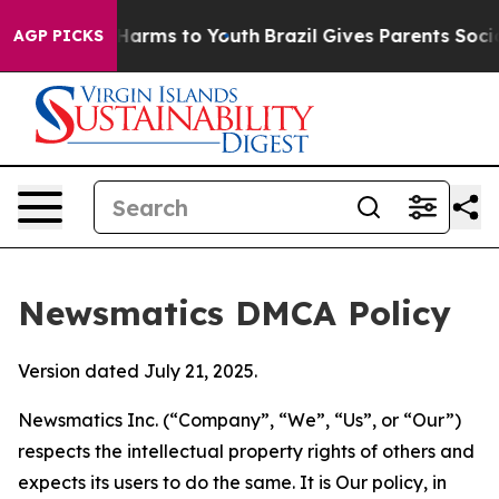
o Abate Harms to Youth
Brazil Gives Parents Social Med
AGP PICKS
Newsmatics DMCA Policy
Version dated July 21, 2025.
Newsmatics Inc. (“Company”, “We”, “Us”, or “Our”)
respects the intellectual property rights of others and
expects its users to do the same. It is Our policy, in