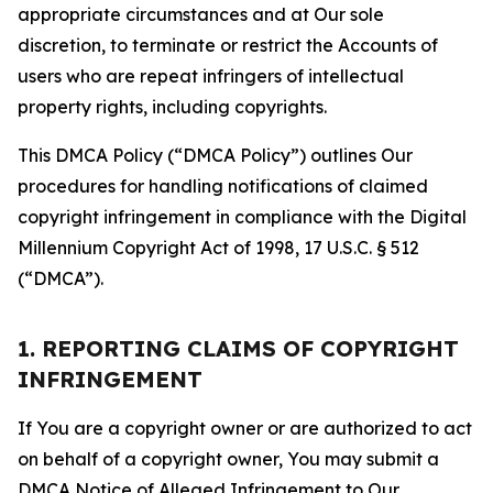
appropriate circumstances and at Our sole
discretion, to terminate or restrict the Accounts of
users who are repeat infringers of intellectual
property rights, including copyrights.
This DMCA Policy (“DMCA Policy”) outlines Our
procedures for handling notifications of claimed
copyright infringement in compliance with the Digital
Millennium Copyright Act of 1998, 17 U.S.C. § 512
(“DMCA”).
1. REPORTING CLAIMS OF COPYRIGHT
INFRINGEMENT
If You are a copyright owner or are authorized to act
on behalf of a copyright owner, You may submit a
DMCA Notice of Alleged Infringement to Our