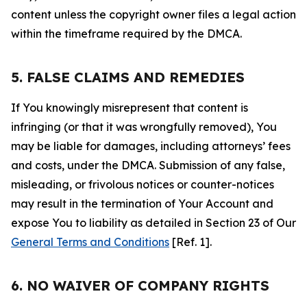
content unless the copyright owner files a legal action
within the timeframe required by the DMCA.
5. FALSE CLAIMS AND REMEDIES
If You knowingly misrepresent that content is
infringing (or that it was wrongfully removed), You
may be liable for damages, including attorneys’ fees
and costs, under the DMCA. Submission of any false,
misleading, or frivolous notices or counter-notices
may result in the termination of Your Account and
expose You to liability as detailed in Section 23 of Our
General Terms and Conditions
[Ref. 1].
6. NO WAIVER OF COMPANY RIGHTS