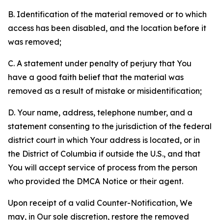
B. Identification of the material removed or to which
access has been disabled, and the location before it
was removed;
C. A statement under penalty of perjury that You
have a good faith belief that the material was
removed as a result of mistake or misidentification;
D. Your name, address, telephone number, and a
statement consenting to the jurisdiction of the federal
district court in which Your address is located, or in
the District of Columbia if outside the U.S., and that
You will accept service of process from the person
who provided the DMCA Notice or their agent.
Upon receipt of a valid Counter-Notification, We
may, in Our sole discretion, restore the removed