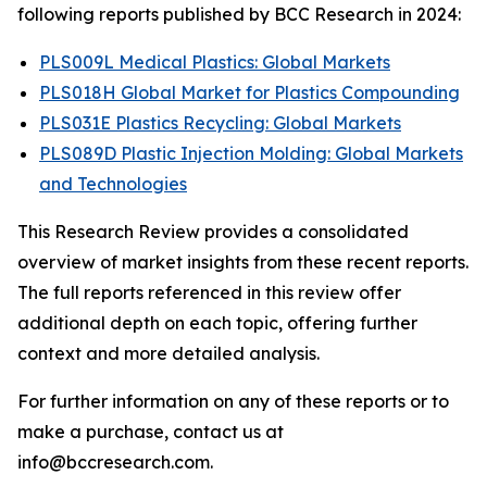
following reports published by BCC Research in 2024:
PLS009L Medical Plastics: Global Markets
PLS018H Global Market for Plastics Compounding
PLS031E Plastics Recycling: Global Markets
PLS089D Plastic Injection Molding: Global Markets
and Technologies
This Research Review provides a consolidated
overview of market insights from these recent reports.
The full reports referenced in this review offer
additional depth on each topic, offering further
context and more detailed analysis.
For further information on any of these reports or to
make a purchase, contact us at
info@bccresearch.com.