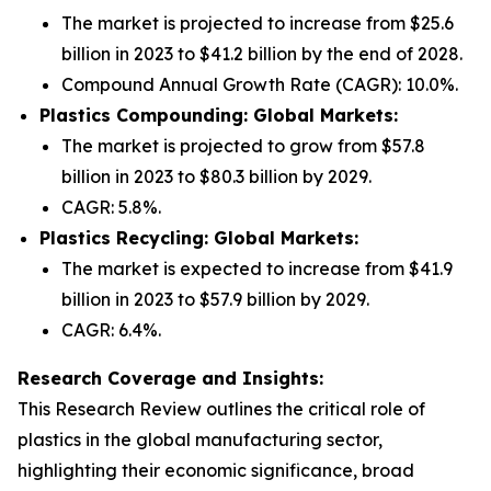
The market is projected to increase from $25.6
billion in 2023 to $41.2 billion by the end of 2028.
Compound Annual Growth Rate (CAGR): 10.0%.
Plastics Compounding: Global Markets:
The market is projected to grow from $57.8
billion in 2023 to $80.3 billion by 2029.
CAGR: 5.8%.
Plastics Recycling: Global Markets:
The market is expected to increase from $41.9
billion in 2023 to $57.9 billion by 2029.
CAGR: 6.4%.
Research Coverage and Insights:
This Research Review outlines the critical role of
plastics in the global manufacturing sector,
highlighting their economic significance, broad