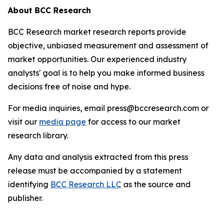
About BCC Research
BCC Research market research reports provide
objective, unbiased measurement and assessment of
market opportunities. Our experienced industry
analysts' goal is to help you make informed business
decisions free of noise and hype.
For media inquiries, email press@bccresearch.com or
visit our
media page
for access to our market
research library.
Any data and analysis extracted from this press
release must be accompanied by a statement
identifying
BCC Research LLC
as the source and
publisher.