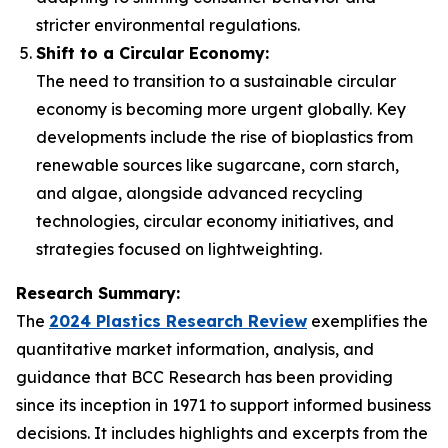
stricter environmental regulations.
Shift to a Circular Economy:
The need to transition to a sustainable circular
economy is becoming more urgent globally. Key
developments include the rise of bioplastics from
renewable sources like sugarcane, corn starch,
and algae, alongside advanced recycling
technologies, circular economy initiatives, and
strategies focused on lightweighting.
Research Summary:
The
2024 Plastics Research Review
exemplifies the
quantitative market information, analysis, and
guidance that BCC Research has been providing
since its inception in 1971 to support informed business
decisions. It includes highlights and excerpts from the