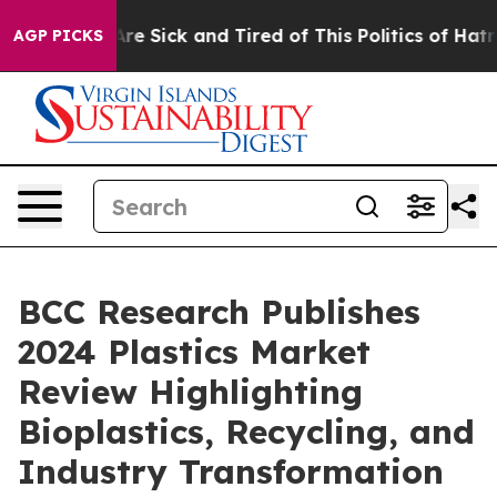
“People Are Sick and Tired of This Politics of Hatred”
AGP PICKS
BCC Research Publishes
2024 Plastics Market
Review Highlighting
Bioplastics, Recycling, and
Industry Transformation