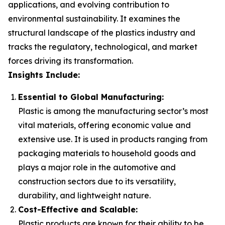
applications, and evolving contribution to
environmental sustainability. It examines the
structural landscape of the plastics industry and
tracks the regulatory, technological, and market
forces driving its transformation.
Insights Include:
Essential to Global Manufacturing:
Plastic is among the manufacturing sector’s most
vital materials, offering economic value and
extensive use. It is used in products ranging from
packaging materials to household goods and
plays a major role in the automotive and
construction sectors due to its versatility,
durability, and lightweight nature.
Cost-Effective and Scalable:
Plastic products are known for their ability to be