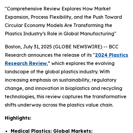
"Comprehensive Review Explores How Market
Expansion, Process Flexibility, and the Push Toward
Circular Economy Models Are Transforming the
Plastics Industry’s Role in Global Manufacturing"
Boston, July 31, 2025 (GLOBE NEWSWIRE) -- BCC
Research announces the release of its "
2024 Plastics
Research Review
,” which explores the evolving
landscape of the global plastics industry. With
increasing emphasis on sustainability, regulatory
change, and innovation in bioplastics and recycling
technologies, this review captures the transformative
shifts underway across the plastics value chain.
Highlights:
Medical Plastics: Global Markets: