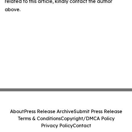
related to this article, kindly contact the author
above.
About
Press Release Archive
Submit Press Release
Terms & Conditions
Copyright/DMCA Policy
Privacy Policy
Contact