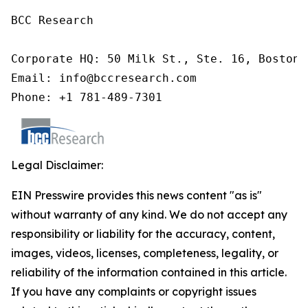
BCC Research

Corporate HQ: 50 Milk St., Ste. 16, Boston,
Email: info@bccresearch.com

Phone: +1 781-489-7301
Legal Disclaimer:
EIN Presswire provides this news content "as is"
without warranty of any kind. We do not accept any
responsibility or liability for the accuracy, content,
images, videos, licenses, completeness, legality, or
reliability of the information contained in this article.
If you have any complaints or copyright issues