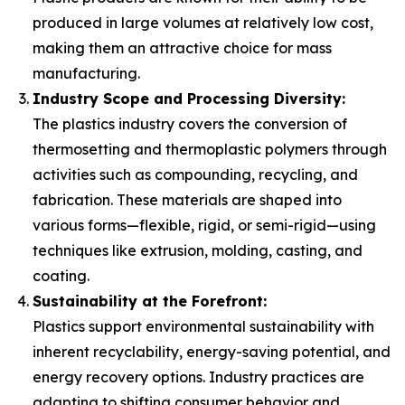
produced in large volumes at relatively low cost,
making them an attractive choice for mass
manufacturing.
Industry Scope and Processing Diversity:
The plastics industry covers the conversion of
thermosetting and thermoplastic polymers through
activities such as compounding, recycling, and
fabrication. These materials are shaped into
various forms—flexible, rigid, or semi-rigid—using
techniques like extrusion, molding, casting, and
coating.
Sustainability at the Forefront:
Plastics support environmental sustainability with
inherent recyclability, energy-saving potential, and
energy recovery options. Industry practices are
adapting to shifting consumer behavior and