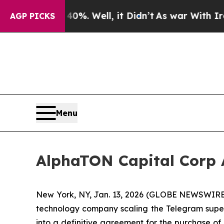
nd 40%. Well, it Didn’t
As war With Iran Drove 
AGP PICKS
Menu
AlphaTON Capital Corp A
New York, NY, Jan. 13, 2026 (GLOBE NEWSWIRE)
technology company scaling the Telegram super 
into a definitive agreement for the purchase of