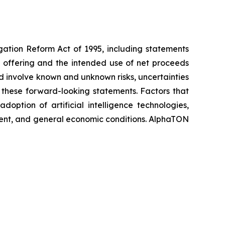
igation Reform Act of 1995, including statements
he offering and the intended use of net proceeds
d involve known and unknown risks, uncertainties
 these forward-looking statements. Factors that
option of artificial intelligence technologies,
yment, and general economic conditions. AlphaTON