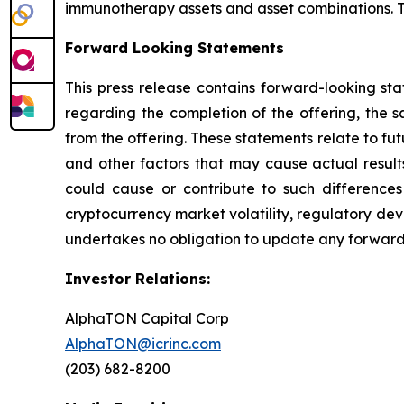
immunotherapy assets and asset combinations. To
Forward Looking Statements
This press release contains forward-looking sta
regarding the completion of the offering, the s
from the offering. These statements relate to f
and other factors that may cause actual results
could cause or contribute to such differences 
cryptocurrency market volatility, regulatory de
undertakes no obligation to update any forward-
Investor Relations:
AlphaTON Capital Corp
AlphaTON@icrinc.com
(203) 682-8200