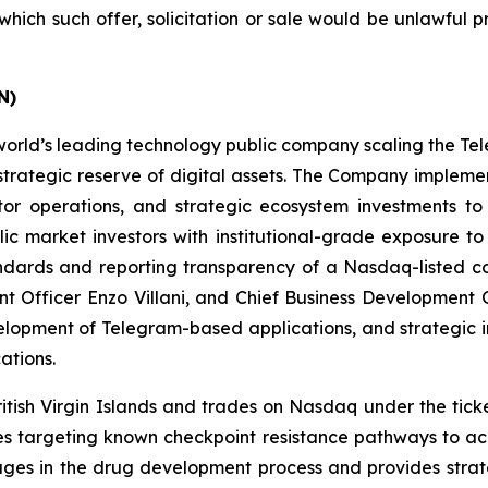
n which such offer, solicitation or sale would be unlawful p
ON)
rld’s leading technology public company scaling the Te
a strategic reserve of digital assets. The Company imple
tor operations, and strategic ecosystem investments to
ic market investors with institutional-grade exposure t
ndards and reporting transparency of a Nasdaq-listed co
 Officer Enzo Villani, and Chief Business Development Of
elopment of Telegram-based applications, and strategic
ations.
ritish Virgin Islands and trades on Nasdaq under the tic
apies targeting known checkpoint resistance pathways to 
ngages in the drug development process and provides stra