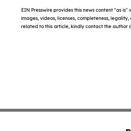
EIN Presswire provides this news content "as is" 
images, videos, licenses, completeness, legality, o
related to this article, kindly contact the author