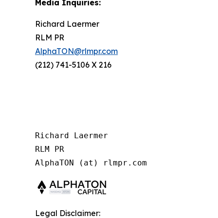
Media Inquiries:
Richard Laermer
RLM PR
AlphaTON@rlmpr.com
(212) 741-5106 X 216
Richard Laermer

RLM PR

Legal Disclaimer: