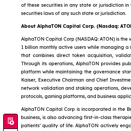
of these securities in any state or jurisdiction i
securities laws of any such state or jurisdiction.
About AlphaTON Capital Corp. (Nasdaq: AT
AlphaTON Capital Corp (NASDAQ: ATON) is the wo
1 billion monthly active users while managing 
that combines direct token acquisition, valida
Through its operations, AlphaTON provides publ
platform while maintaining the governance sta
Kaiser, Executive Chairman and Chief Investment
network validation and staking operations, dev
protocols, gaming platforms, and business applic
AlphaTON Capital Corp is incorporated in the B
business, is also advancing first-in-class ther
patients’ quality of life. AlphaTON actively e