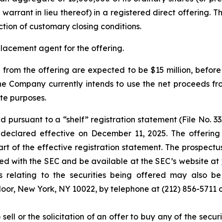
warrant in lieu thereof) in a registered direct offering. T
ction of customary closing conditions.
placement agent for the offering.
rom the offering are expected to be $15 million, befor
 Company currently intends to use the net proceeds fro
te purposes.
 pursuant to a “shelf” registration statement (File No. 3
eclared effective on December 11, 2025. The offering
art of the effective registration statement. The prospe
filed with the SEC and be available at the SEC’s website at
relating to the securities being offered may also be 
Floor, New York, NY 10022, by telephone at (212) 856-571
 sell or the solicitation of an offer to buy any of the secu