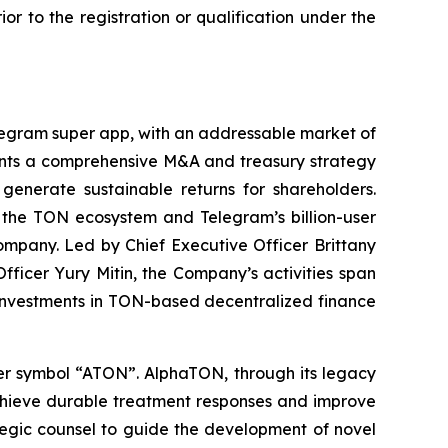
rior to the registration or qualification under the
legram super app, with an addressable market of
ments a comprehensive M&A and treasury strategy
 generate sustainable returns for shareholders.
o the TON ecosystem and Telegram’s billion-user
mpany. Led by Chief Executive Officer Brittany
ficer Yury Mitin, the Company’s activities span
 investments in TON-based decentralized finance
ker symbol “ATON”. AlphaTON, through its legacy
achieve durable treatment responses and improve
tegic counsel to guide the development of novel