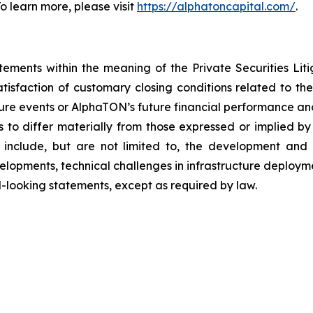
 learn more, please visit
https://alphatoncapital.com/
.
tements within the meaning of the Private Securities Lit
atisfaction of customary closing conditions related to t
uture events or AlphaTON’s future financial performance an
 to differ materially from those expressed or implied by
include, but are not limited to, the development and ad
velopments, technical challenges in infrastructure deplo
looking statements, except as required by law.