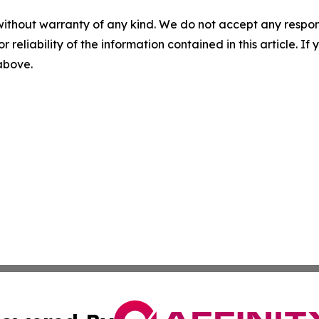
without warranty of any kind. We do not accept any responsib
r reliability of the information contained in this article. I
 above.