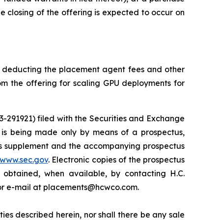
he closing of the offering is expected to occur on
e deducting the placement agent fees and other
m the offering for scaling GPU deployments for
33-291921) filed with the Securities and Exchange
 is being made only by means of a prospectus,
ctus supplement and the accompanying prospectus
www.sec.gov
. Electronic copies of the prospectus
obtained, when available, by contacting H.C.
1 or e-mail at placements@hcwco.com.
rities described herein, nor shall there be any sale