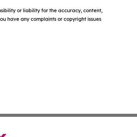
ility or liability for the accuracy, content,
f you have any complaints or copyright issues