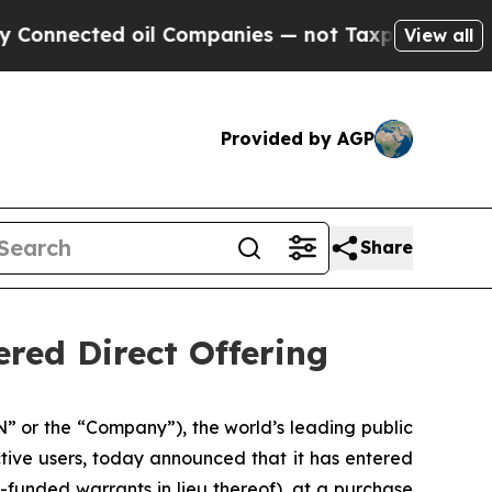
cted oil Companies — not Taxpayers — the Chance
View all
Provided by AGP
Share
red Direct Offering
or the “Company”), the world’s leading public
tive users, today announced that it has entered
-funded warrants in lieu thereof), at a purchase