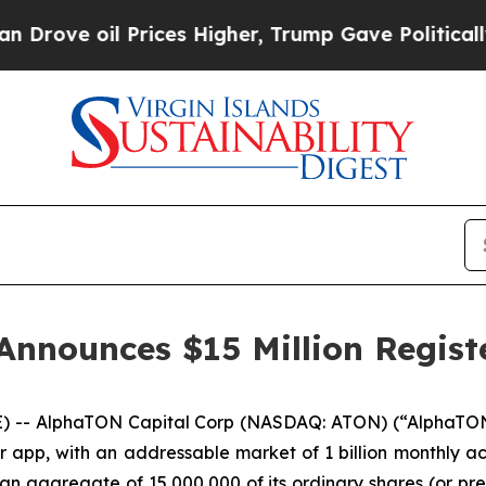
oil Prices Higher, Trump Gave Politically Conne
nnounces $15 Million Registe
 -- AlphaTON Capital Corp (NASDAQ: ATON) (“AlphaTON” 
app, with an addressable market of 1 billion monthly ac
 an aggregate of 15,000,000 of its ordinary shares (or pre