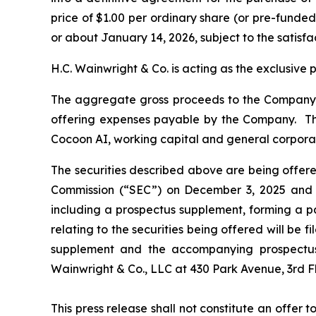
price of $1.00 per ordinary share (or pre-funded 
or about January 14, 2026, subject to the satisfa
H.C. Wainwright & Co. is acting as the exclusive 
The aggregate gross proceeds to the Company f
offering expenses payable by the Company. The
Cocoon AI, working capital and general corpora
The securities described above are being offered
Commission (“SEC”) on December 3, 2025 and d
including a prospectus supplement, forming a p
relating to the securities being offered will be 
supplement and the accompanying prospectus 
Wainwright & Co., LLC at 430 Park Avenue, 3rd 
This press release shall not constitute an offer to