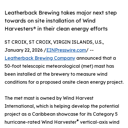
Leatherback Brewing takes major next step
towards on site installation of Wind
Harvesters® in their clean energy efforts
ST CROIX, ST CROIX, VIRGIN ISLANDS, U.S.,
January 22, 2026 /
EINPresswire.com
/ --
Leatherback Brewing Company
announced that a
50-foot telescopic meteorological (met) mast has
been installed at the brewery to measure wind
conditions for a proposed onsite clean energy project.
The met mast is owned by Wind Harvest
International, which is helping develop the potential
project as a Caribbean showcase for its Category 5
®
hurricane-rated Wind Harvester
vertical-axis wind