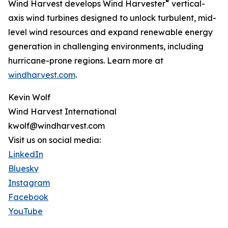
®
Wind Harvest develops Wind Harvester
vertical-
axis wind turbines designed to unlock turbulent, mid-
level wind resources and expand renewable energy
generation in challenging environments, including
hurricane-prone regions. Learn more at
windharvest.com
.
Kevin Wolf
Wind Harvest International
kwolf@windharvest.com
Visit us on social media:
LinkedIn
Bluesky
Instagram
Facebook
YouTube