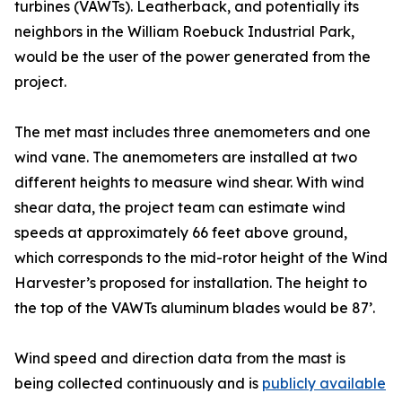
turbines (VAWTs). Leatherback, and potentially its
neighbors in the William Roebuck Industrial Park,
would be the user of the power generated from the
project.
The met mast includes three anemometers and one
wind vane. The anemometers are installed at two
different heights to measure wind shear. With wind
shear data, the project team can estimate wind
speeds at approximately 66 feet above ground,
which corresponds to the mid-rotor height of the Wind
Harvester’s proposed for installation. The height to
the top of the VAWTs aluminum blades would be 87’.
Wind speed and direction data from the mast is
being collected continuously and is
publicly available