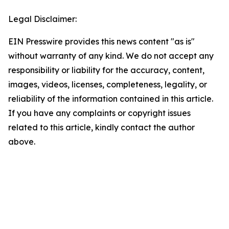
Legal Disclaimer:
EIN Presswire provides this news content "as is"
without warranty of any kind. We do not accept any
responsibility or liability for the accuracy, content,
images, videos, licenses, completeness, legality, or
reliability of the information contained in this article.
If you have any complaints or copyright issues
related to this article, kindly contact the author
above.