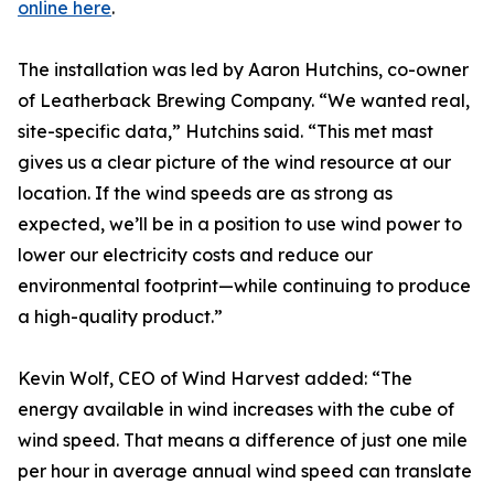
online here
.
The installation was led by Aaron Hutchins, co-owner
of Leatherback Brewing Company. “We wanted real,
site-specific data,” Hutchins said. “This met mast
gives us a clear picture of the wind resource at our
location. If the wind speeds are as strong as
expected, we’ll be in a position to use wind power to
lower our electricity costs and reduce our
environmental footprint—while continuing to produce
a high-quality product.”
Kevin Wolf, CEO of Wind Harvest added: “The
energy available in wind increases with the cube of
wind speed. That means a difference of just one mile
per hour in average annual wind speed can translate