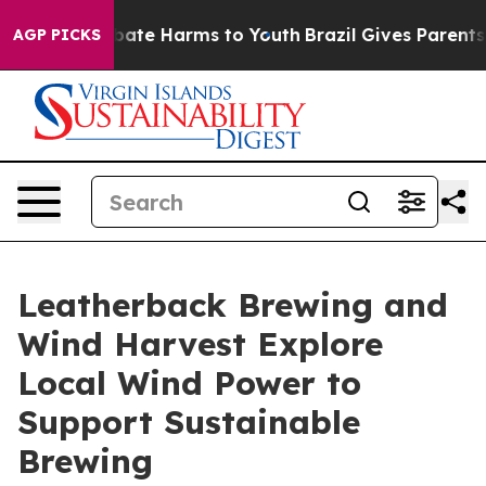
 Fund to Abate Harms to Youth
Brazil Gives Parents So
AGP PICKS
Leatherback Brewing and
Wind Harvest Explore
Local Wind Power to
Support Sustainable
Brewing