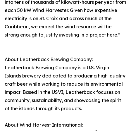
into tens of thousands of kilowatt-hours per year from
each 50 kW Wind Harvester. Given how expensive
electricity is on St. Croix and across much of the
Caribbean, we expect the wind resource will be
strong enough to justify investing in a project here.”
About Leatherback Brewing Company:
Leatherback Brewing Company is a U.S. Virgin
Islands brewery dedicated to producing high-quality
craft beer while working to reduce its environmental
impact. Based in the USVI, Leatherback focuses on
community, sustainability, and showcasing the spirit
of the islands through its products.
About Wind Harvest International: