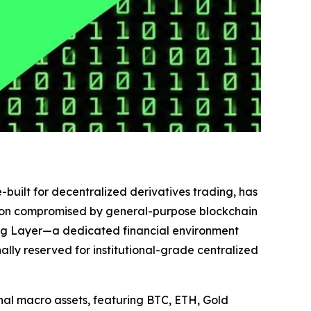
-built for decentralized derivatives trading, has
cution compromised by general-purpose blockchain
ing Layer—a dedicated financial environment
ly reserved for institutional-grade centralized
ional macro assets, featuring BTC, ETH, Gold