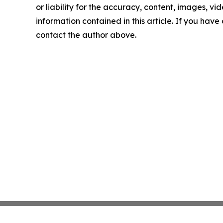
or liability for the accuracy, content, images, vide
information contained in this article. If you have 
contact the author above.