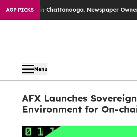
s in Chattanooga. Newspaper Owner Calls the P
AGP PICKS
Menu
AFX Launches Sovereign
Environment for On-cha