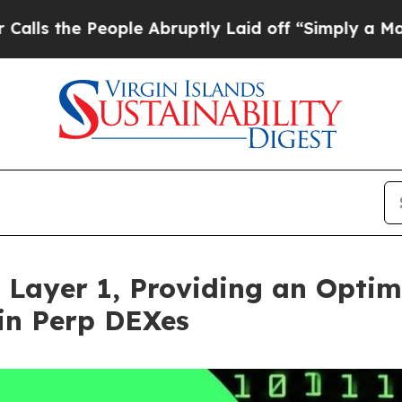
eople Abruptly Laid off “Simply a Math Problem
 Layer 1, Providing an Optim
in Perp DEXes