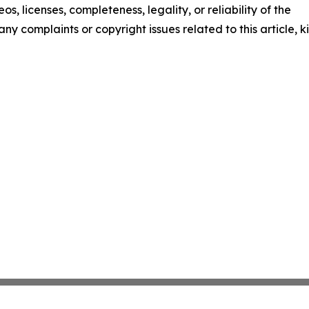
os, licenses, completeness, legality, or reliability of the
any complaints or copyright issues related to this article, k