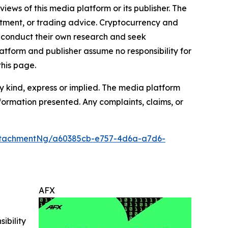
iews of this media platform or its publisher. The
estment, or trading advice. Cryptocurrency and
to conduct their own research and seek
atform and publisher assume no responsibility for
this page.
y kind, express or implied. The media platform
information presented. Any complaints, claims, or
ttachmentNg/a60385cb-e757-4d6a-a7d6-
AFX
ibility