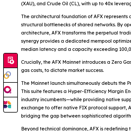
(XAU), and Crude Oil (CL), with up to 40x leverag
The architectural foundation of AFX represents 
structural bottlenecks of shared networks. By 
architecture, AFX transforms the perpetual trad
synergy provides a dedicated mempool optimized 
median latency and a capacity exceeding 100,0
Crucially, the AFX Mainnet introduces a Zero Gas
gas costs, to dictate market success.
The Mainnet launch simultaneously debuts the Pro-
This suite features a Hyper-Efficiency Margin E
industry incumbents—while providing native suppor
exchange to offer native FIX protocol support, A
bridging the gap between sophisticated algorith
Beyond technical dominance, AFX is redefining t