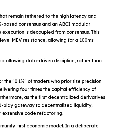
hat remain tethered to the high latency and
DAG-based consensus and an ABCI modular
 execution is decoupled from consensus. This
evel MEV resistance, allowing for a 100ms
d allowing data-driven discipline, rather than
the "0.1%" of traders who prioritize precision.
vering four times the capital efficiency of
rthermore, as the first decentralized derivatives
d-play gateway to decentralized liquidity,
 extensive code refactoring.
munity-first economic model. In a deliberate