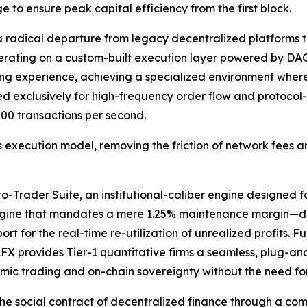
e to ensure peak capital efficiency from the first block.
a radical departure from legacy decentralized platforms t
operating on a custom-built execution layer powered by 
ing experience, achieving a specialized environment where
exclusively for high-frequency order flow and protocol-l
00 transactions per second.
 execution model, removing the friction of network fees an
Trader Suite, an institutional-caliber engine designed for 
ngine that mandates a mere 1.25% maintenance margin—deli
t for the real-time re-utilization of unrealized profits. Fu
FX provides Tier-1 quantitative firms a seamless, plug-an
mic trading and on-chain sovereignty without the need for
he social contract of decentralized finance through a com