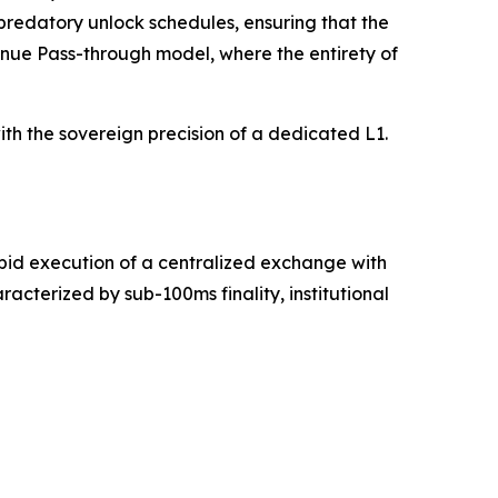
 predatory unlock schedules, ensuring that the
venue Pass-through model, where the entirety of
th the sovereign precision of a dedicated L1.
apid execution of a centralized exchange with
cterized by sub-100ms finality, institutional