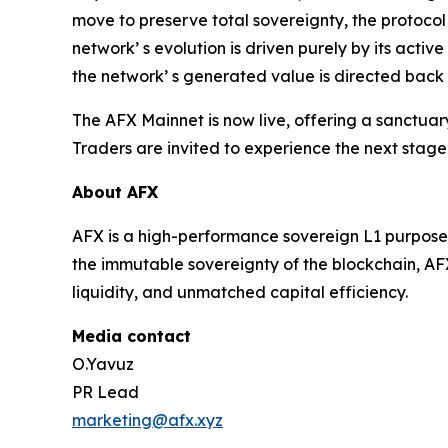
move to preserve total sovereignty, the protocol
network’ s evolution is driven purely by its acti
the network’ s generated value is directed back 
The AFX Mainnet is now live, offering a sanctua
Traders are invited to experience the next stage
About AFX
AFX is a high-performance sovereign L1 purpose-b
the immutable sovereignty of the blockchain, AFX
liquidity, and unmatched capital efficiency.
Media contact
O.Yavuz
PR Lead
marketing@afx.xyz