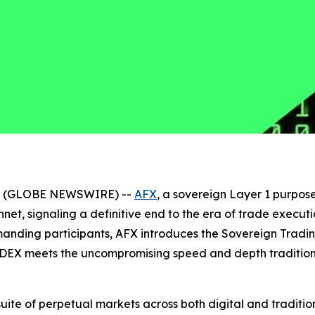
026 (GLOBE NEWSWIRE) --
AFX
, a sovereign Layer 1 purpose
innet, signaling a definitive end to the era of trade exe
emanding participants, AFX introduces the Sovereign Trad
DEX meets the uncompromising speed and depth traditional
 suite of perpetual markets across both digital and tradit