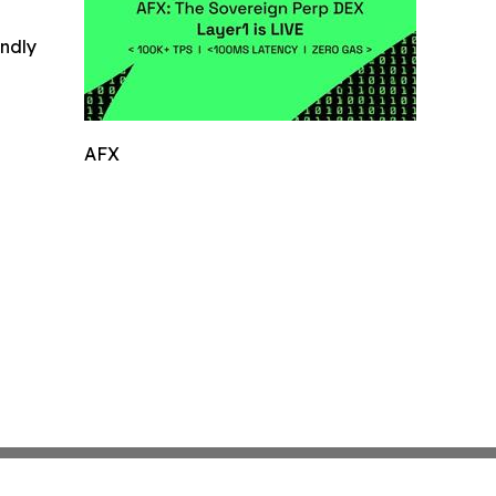
indly
AFX