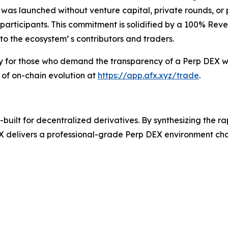
 was launched without venture capital, private rounds, or
ve participants. This commitment is solidified by a 100% Re
to the ecosystem’ s contributors and traders.
ry for those who demand the transparency of a Perp DEX wi
 of on-chain evolution at
https://app.afx.xyz/trade
.
uilt for decentralized derivatives. By synthesizing the r
 delivers a professional-grade Perp DEX environment chara