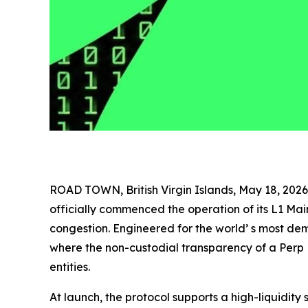
ROAD TOWN, British Virgin Islands, May 18, 2
officially commenced the operation of its L1 Ma
congestion. Engineered for the world’ s most d
where the non-custodial transparency of a Perp 
entities.
At launch, the protocol supports a high-liquidity