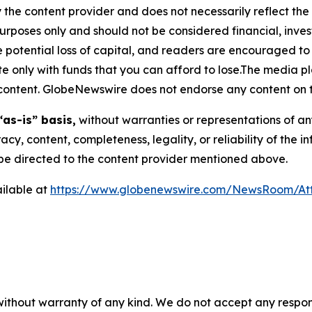
 the content provider and does not necessarily reflect the v
purposes only and should not be considered financial, inv
the potential loss of capital, and readers are encouraged 
 only with funds that you can afford to lose.The media pl
is content. GlobeNewswire does not endorse any content on 
“as-is” basis,
without warranties or representations of an
racy, content, completeness, legality, or reliability of the 
d be directed to the content provider mentioned above.
ilable at
https://www.globenewswire.com/NewsRoom/A
 without warranty of any kind. We do not accept any respons