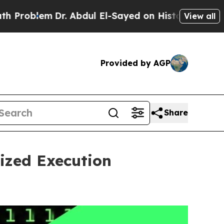
Dr. Abdul El-Sayed on Historic Michigan Win: “Pe
View all
Provided by AGP
Share
ized Execution