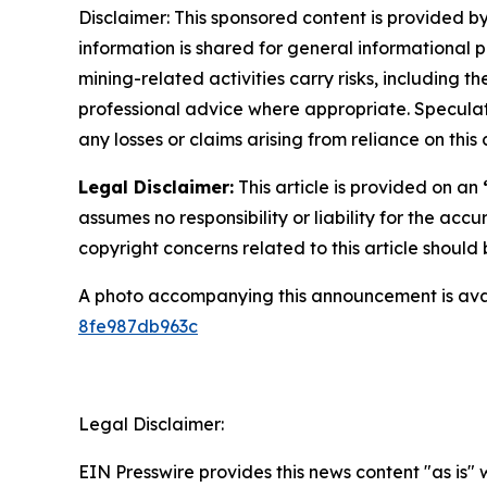
Disclaimer: This sponsored content is provided by
information is shared for general informational 
mining-related activities carry risks, including 
professional advice where appropriate. Speculate
any losses or claims arising from reliance on th
Legal Disclaimer:
This article is provided on an
assumes no responsibility or liability for the accu
copyright concerns related to this article shoul
A photo accompanying this announcement is ava
8fe987db963c
Legal Disclaimer:
EIN Presswire provides this news content "as is"