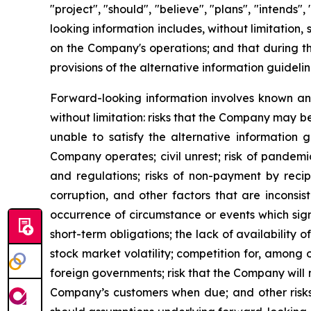
"project", "should", "believe", "plans", "intends
looking information includes, without limitation,
on the Company's operations; and that during th
provisions of the alternative information guideli
Forward-looking information involves known and
without limitation: risks that the Company may be
unable to satisfy the alternative information 
Company operates; civil unrest; risk of pandemi
and regulations; risks of non-payment by recip
corruption, and other factors that are inconsist
occurrence of circumstance or events which sign
short-term obligations; the lack of availability
stock market volatility; competition for, among o
foreign governments; risk that the Company will n
Company’s customers when due; and other risks. 