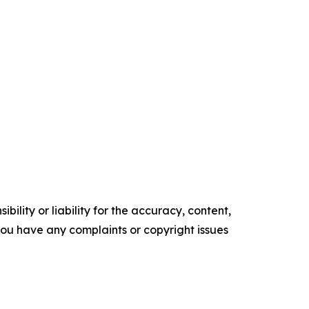
ility or liability for the accuracy, content,
f you have any complaints or copyright issues