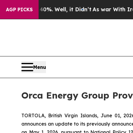
 40%. Well, it Didn’t
As war With Iran Drove oi
AGP PICKS
Menu
Orca Energy Group Pro
TORTOLA, British Virgin Islands, June 01, 
announces an update to its previously announ
on May 1, 2026, pursuant to National Policy 