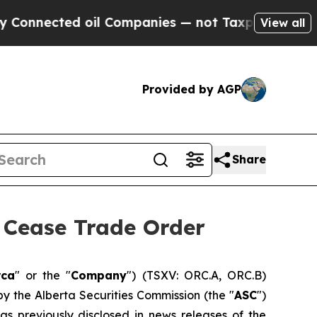
ed oil Companies — not Taxpayers — the Chance t
View all
Provided by AGP
Share
Cease Trade Order
rca
" or the "
Company
") (TSXV: ORC.A, ORC.B)
by the Alberta Securities Commission (the "
ASC
")
 as previously disclosed in news releases of the