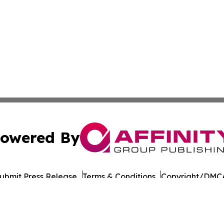
owered By
ubmit Press Release
Terms & Conditions
Copyright/DMCA
ba Affinity Group Publishing & Virgin Islands Sustainabilit
Cookie Settings / Your Privacy Choices