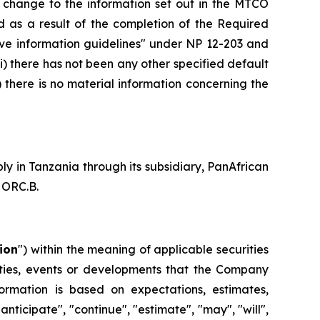
 change to the information set out in the MTCO
d as a result of the completion of the Required
native information guidelines" under NP 12-203 and
ii) there has not been any other specified default
there is no material information concerning the
 in Tanzania through its subsidiary, PanAfrican
 ORC.B.
ion
") within the meaning of applicable securities
ivities, events or developments that the Company
formation is based on expectations, estimates,
anticipate", "continue", "estimate", "may", "will",