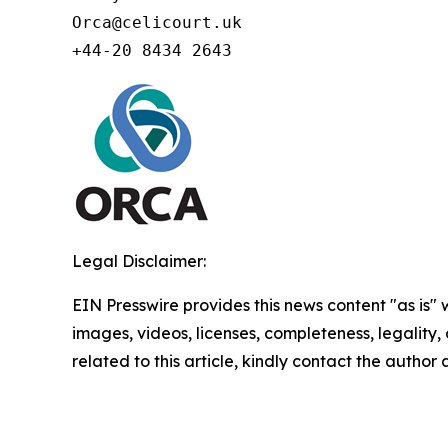
Orca@celicourt.uk

+44-20 8434 2643
Legal Disclaimer:
EIN Presswire provides this news content "as is" 
images, videos, licenses, completeness, legality, o
related to this article, kindly contact the author