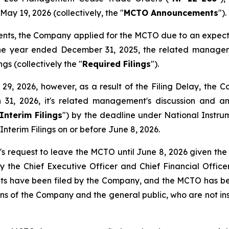
ay 19, 2026 (collectively, the "
MCTO Announcements
").
ents, the Company applied for the MCTO due to an expect
the year ended December 31, 2025, the related manageme
gs (collectively the "
Required Filings
").
, 2026, however, as a result of the Filing Delay, the Com
 31, 2026, it's related management's discussion and a
Interim Filings
") by the deadline under National Instr
Interim Filings on or before June 8, 2026.
 request to leave the MCTO until June 8, 2026 given the 
y the Chief Executive Officer and Chief Financial Officer
ents have been filed by the Company, and the MCTO has bee
ions of the Company and the general public, who are not ins