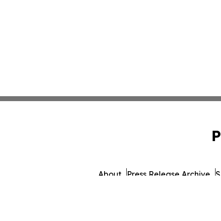
P
About
Press Release Archive
S
© 1995-2026 Newsmatics Inc. d