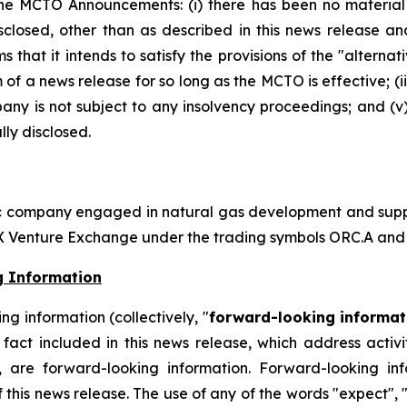
he MCTO Announcements: (i) there has been no material
losed, other than as described in this news release an
rms that it intends to satisfy the provisions of the "alter
m of a news release for so long as the MCTO is effective; (i
y is not subject to any insolvency proceedings; and (v) 
ly disclosed.
ic company engaged in natural gas development and supply
SX Venture Exchange under the trading symbols ORC.A and
g Information
g information (collectively, "
forward-looking informat
ical fact included in this news release, which address act
, are forward-looking information. Forward-looking in
 this news release. The use of any of the words "expect", "