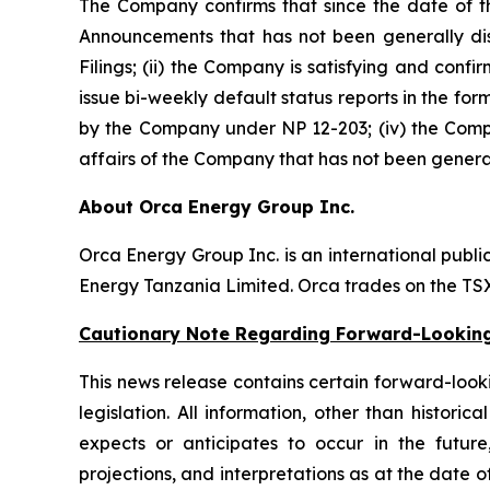
The Company confirms that since the date of t
Announcements that has not been generally disc
Filings; (ii) the Company is satisfying and confi
issue bi-weekly default status reports in the for
by the Company under NP 12-203; (iv) the Compan
affairs of the Company that has not been general
About Orca Energy Group Inc.
Orca Energy Group Inc. is an international publ
Energy Tanzania Limited. Orca trades on the T
Cautionary Note Regarding Forward-Lookin
This news release contains certain forward-lookin
legislation. All information, other than histor
expects or anticipates to occur in the future
projections, and interpretations as at the date of