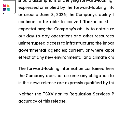
should assumptions underlying forward-looking i
expressed or implied by the forward-looking info
or around June 8, 2026; the Company's ability t
continue to be able to convert Tanzanian shill
expectations; the Company’s ability to obtain r
out day-to-day operations and other resources; i
uninterrupted access to infrastructure; the impa
governmental agencies; current, or where applic
effect of any new environmental and climate cha
The forward-looking information contained herei
the Company does not assume any obligation to 
in this news release are expressly qualified by t
Neither the TSXV nor its Regulation Services Pr
accuracy of this release.