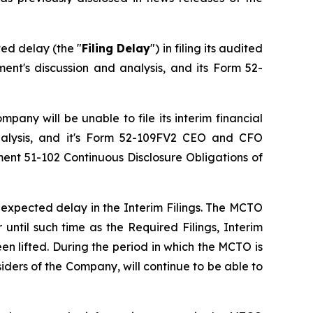
ed delay (the "
Filing Delay
") in filing its audited
nt's discussion and analysis, and its Form 52-
pany will be unable to file its interim financial
nalysis, and it's Form 52-109FV2 CEO and CFO
ument 51-102
Continuous Disclosure Obligations
of
expected delay in the Interim Filings. The MCTO
 until such time as the Required Filings, Interim
n lifted. During the period in which the MCTO is
iders of the Company, will continue to be able to