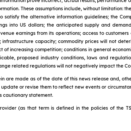
nformation prove incorrect, actual results, performance 
rmation. These assumptions include, without limitation: the
o satisfy the alternative information guidelines; the Com
ings into US dollars; the anticipated supply and deman
evenue earnings from its operations; access to customers a
nfrastructure capacity; commodity prices will not deteriora
ct of increasing competition; conditions in general economi
able, proposed industry conditions, laws and regulations
nge related regulations will not negatively impact the C
n are made as of the date of this news release and, other
update or revise them to reflect new events or circumsta
his cautionary statement.
ovider (as that term is defined in the policies of the T