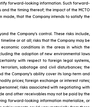
dentify forward-looking information. Such forward-
ngs and the timing thereof; the impact of the MCTO
en made, that the Company intends to satisfy the
ond the Company's control. These risks include,
 timeline or at all; risks that the Company may be
l economic conditions in the areas in which the
including the adoption of new environmental laws
ertainty with respect to foreign legal systems,
, terrorism, sabotage and civil disturbances; the
nd the Company’s ability cover its long-term and
odity prices; foreign exchange or interest rates;
 personnel; risks associated with negotiating with
trade and other receivables may not be paid by the
ing forward-looking information materialize, or