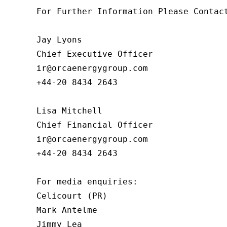
For Further Information Please Contact
Jay Lyons

Chief Executive Officer

ir@orcaenergygroup.com

+44-20 8434 2643

Lisa Mitchell

Chief Financial Officer

ir@orcaenergygroup.com

+44-20 8434 2643

For media enquiries:

Celicourt (PR)

Mark Antelme

Jimmy Lea
