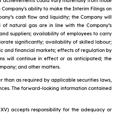
or achievements could vary materially from those
 Company's ability to make the Interim Filings on
pany’s cash flow and liquidity; the Company will
d of natural gas are in line with the Company’s
nd suppliers; availability of employees to carry
te significantly; availability of skilled labour;
c and financial markets; effects of regulation by
 will continue in effect or as anticipated; the
ompany; and other matters.
 than as required by applicable securities laws,
nces. The forward-looking information contained
SXV) accepts responsibility for the adequacy or