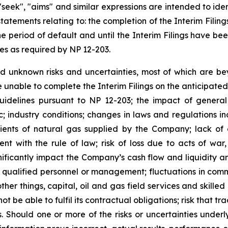
", "seek", "aims" and similar expressions are intended to i
 statements relating to: the completion of the Interim Fili
e period of default and until the Interim Filings have be
nes as required by NP 12-203.
 unknown risks and uncertainties, most of which are bey
 unable to complete the Interim Filings on the anticipated
guidelines pursuant to NP 12-203; the impact of genera
c; industry conditions; changes in laws and regulations 
ients of natural gas supplied by the Company; lack of c
ent with the rule of law; risk of loss due to acts of war
ificantly impact the Company’s cash flow and liquidity a
 of qualified personnel or management; fluctuations in comm
ther things, capital, oil and gas field services and skilled
ot be able to fulfil its contractual obligations; risk that 
Should one or more of the risks or uncertainties underly