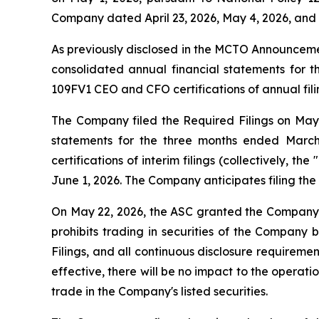
Company dated April 23, 2026, May 4, 2026, and M
As previously disclosed in the MCTO Announcem
consolidated annual financial statements for 
109FV1 CEO and CFO certifications of annual filin
The Company filed the Required Filings on May 29
statements for the three months ended March
certifications of interim filings (collectively, the "
June 1, 2026. The Company anticipates filing the 
On May 22, 2026, the ASC granted the Company's
prohibits trading in securities of the Company b
Filings, and all continuous disclosure requirem
effective, there will be no impact to the operat
trade in the Company's listed securities.