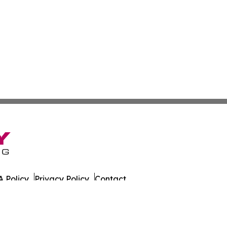
 Policy
Privacy Policy
Contact
y Digest. All Rights Reserved.