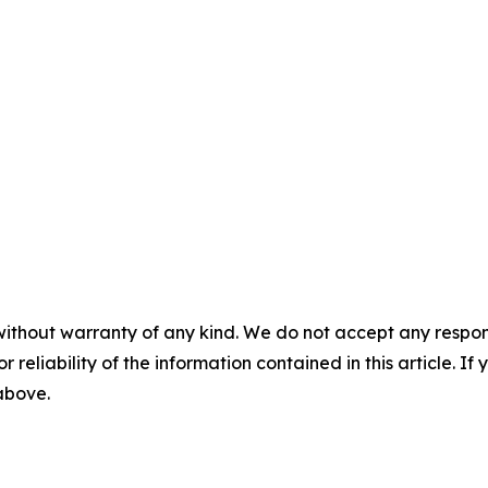
without warranty of any kind. We do not accept any responsib
r reliability of the information contained in this article. I
 above.