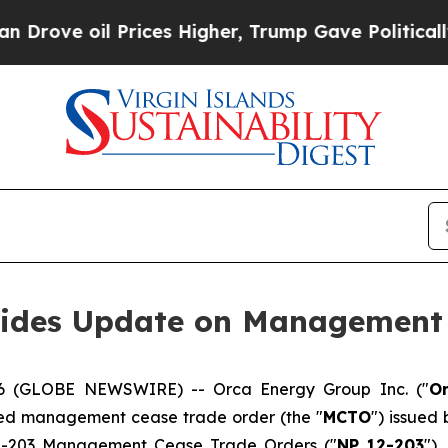
l Prices Higher, Trump Gave Politically Connect
vides Update on Management 
2026 (GLOBE NEWSWIRE) -- Orca Energy Group Inc. ("
O
ced management cease trade order (the "
MCTO
") issued 
12-203
Management Cease Trade Orders
("
NP 12-203
"),