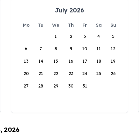
July 2026
Mo
Tu
We
Th
Fr
Sa
Su
1
2
3
4
5
6
7
8
9
10
11
12
13
14
15
16
17
18
19
20
21
22
23
24
25
26
27
28
29
30
31
8, 2026