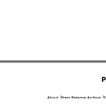
P
About
Press Release Archive
S