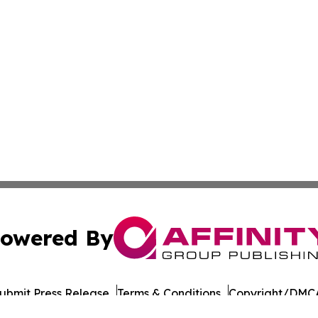
owered By
ubmit Press Release
Terms & Conditions
Copyright/DMCA