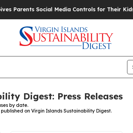
s Parents Social Media Controls for Their Kids. S
ility Digest: Press Releases
ses by date.
 published on Virgin Islands Sustainability Digest.