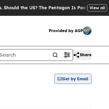
hould the US?
The Pentagon Is Posting Cryptic Bi
View all
Provided by AGP
Share
Get by Email