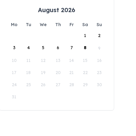
August 2026
Mo
Tu
We
Th
Fr
Sa
Su
1
2
3
4
5
6
7
8
9
10
11
12
13
14
15
16
17
18
19
20
21
22
23
24
25
26
27
28
29
30
31