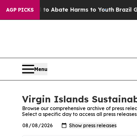
illion Fund to Abate Harms to Youth
Brazil Give
AGP PICKS
Menu
Virgin Islands Sustainab
Browse our comprehensive archive of press relea
Select a specific day to access all press releases