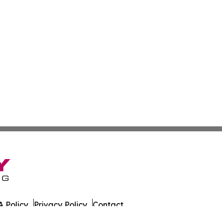
 Policy
Privacy Policy
Contact