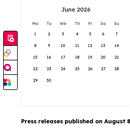
June 2026
Mo
Tu
We
Th
Fr
Sa
Su
1
2
3
4
5
6
7
8
9
10
11
12
13
14
15
16
17
18
19
20
21
22
23
24
25
26
27
28
29
30
Press releases published on August 