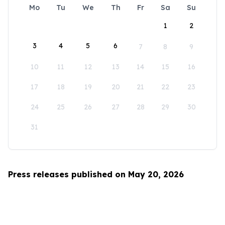
Mo
Tu
We
Th
Fr
Sa
Su
1
2
3
4
5
6
7
8
9
10
11
12
13
14
15
16
17
18
19
20
21
22
23
24
25
26
27
28
29
30
31
Press releases published on May 20, 2026