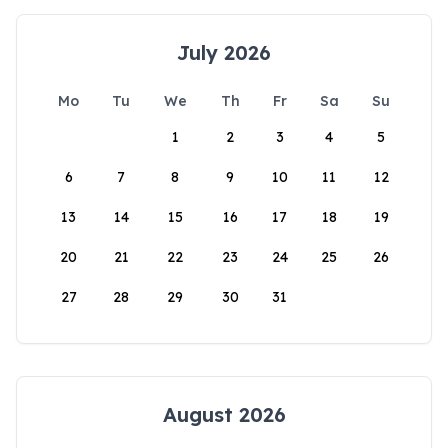
July 2026
Mo
Tu
We
Th
Fr
Sa
Su
1
2
3
4
5
6
7
8
9
10
11
12
13
14
15
16
17
18
19
20
21
22
23
24
25
26
27
28
29
30
31
August 2026