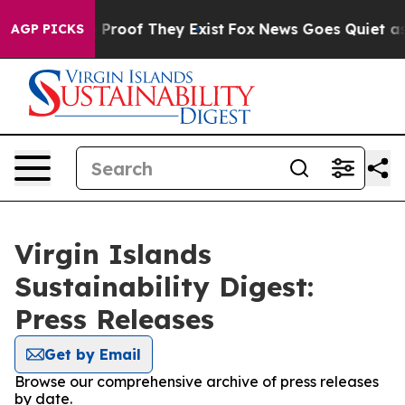
t Offers no Proof They Exist
Fox News Goes Quiet as 'M
AGP PICKS
Virgin Islands
Sustainability Digest:
Press Releases
Get by Email
Browse our comprehensive archive of press releases
by date.