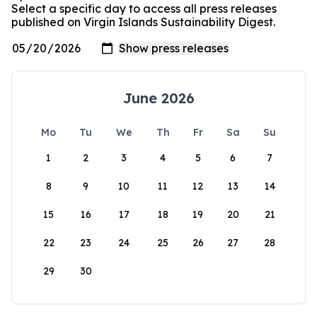
Select a specific day to access all press releases
published on Virgin Islands Sustainability Digest.
June 2026
Mo
Tu
We
Th
Fr
Sa
Su
1
2
3
4
5
6
7
8
9
10
11
12
13
14
15
16
17
18
19
20
21
22
23
24
25
26
27
28
29
30