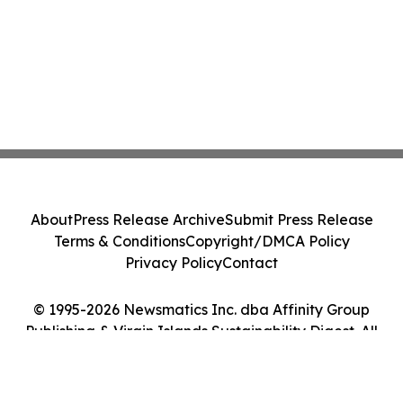
About
Press Release Archive
Submit Press Release
Terms & Conditions
Copyright/DMCA Policy
Privacy Policy
Contact
© 1995-2026 Newsmatics Inc. dba Affinity Group
Publishing & Virgin Islands Sustainability Digest. All
Rights Reserved.
Cookie Settings / Your Privacy Choices