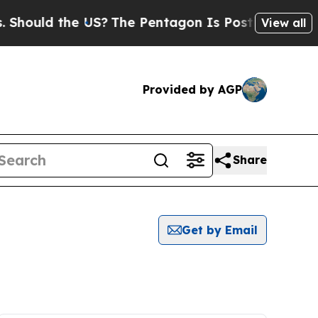
Should the US?
The Pentagon Is Posting Cryptic B
View all
Provided by AGP
Share
Get by Email