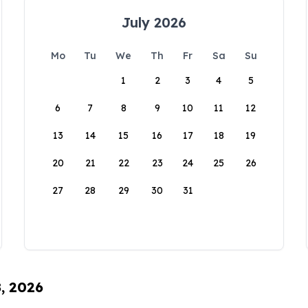
July 2026
Mo
Tu
We
Th
Fr
Sa
Su
1
2
3
4
5
6
7
8
9
10
11
12
13
14
15
16
17
18
19
20
21
22
23
24
25
26
27
28
29
30
31
8, 2026