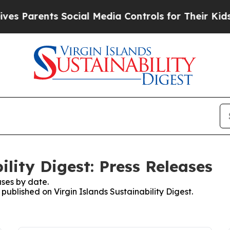
es Parents Social Media Controls for Their Kids. 
ility Digest: Press Releases
ses by date.
 published on Virgin Islands Sustainability Digest.