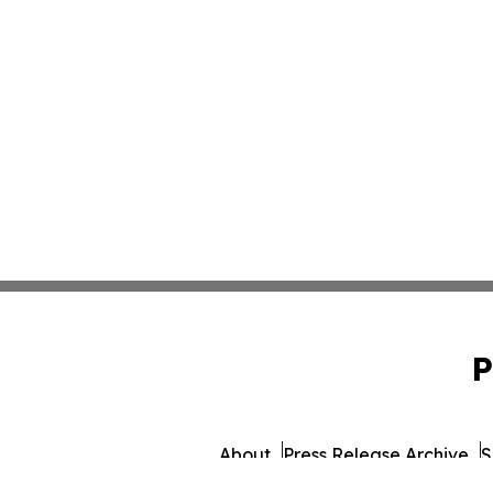
P
About
Press Release Archive
S