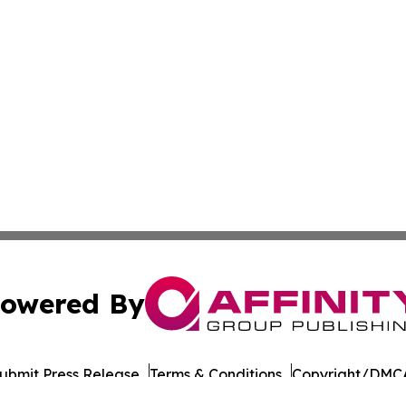
owered By
ubmit Press Release
Terms & Conditions
Copyright/DMCA