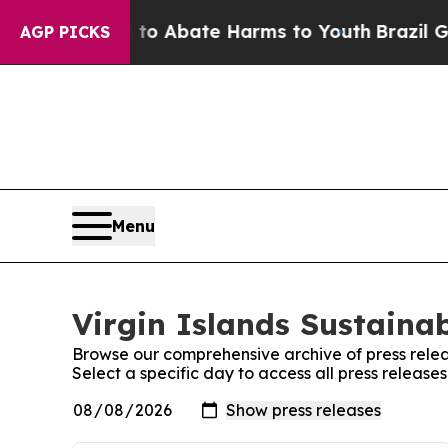
Million Fund to Abate Harms to Youth
Brazil Giv
AGP PICKS
Menu
Virgin Islands Sustainab
Browse our comprehensive archive of press relea
Select a specific day to access all press releases