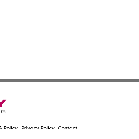
 Policy
Privacy Policy
Contact