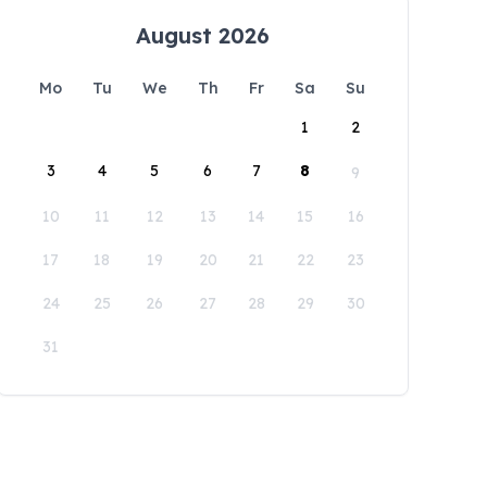
August 2026
Mo
Tu
We
Th
Fr
Sa
Su
1
2
3
4
5
6
7
8
9
10
11
12
13
14
15
16
17
18
19
20
21
22
23
24
25
26
27
28
29
30
31