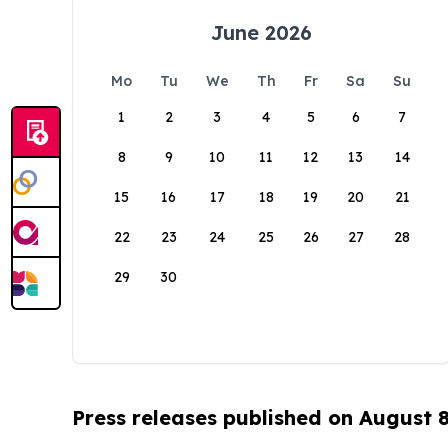
June 2026
Mo
Tu
We
Th
Fr
Sa
Su
1
2
3
4
5
6
7
8
9
10
11
12
13
14
15
16
17
18
19
20
21
22
23
24
25
26
27
28
29
30
Press releases published on August 